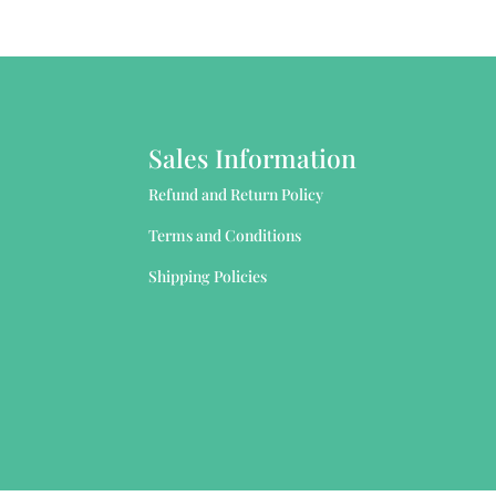
Sales Information
Refund and Return Policy
Terms and Conditions
Shipping Policies