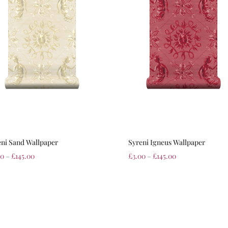
eni Sand Wallpaper
Syreni Igneus Wallpaper
00
–
£
145.00
£
3.00
–
£
145.00