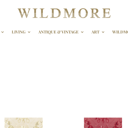
LIVING
ANTIQUE & VINTAGE
ART
WILDM