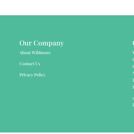
Our Company
About Wildmore
Contact Us
Privacy Policy