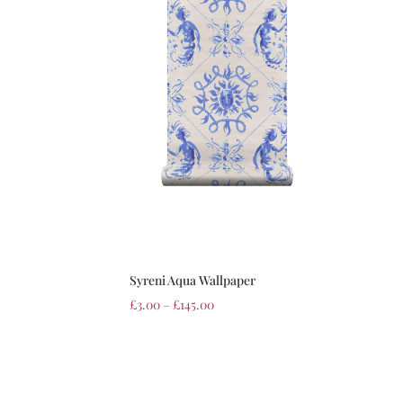
Syreni Aqua Wallpaper
£
3.00
–
£
145.00