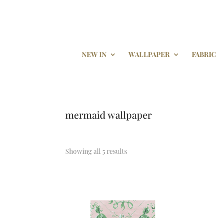
NEW IN
WALLPAPER
FABRIC
mermaid wallpaper
Showing all 5 results