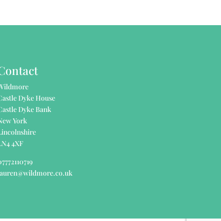
Contact
Wildmore
Castle Dyke House
Castle Dyke Bank
New York
Lincolnshire
LN4 4XF
07772110719
lauren@wildmore.co.uk