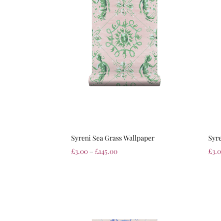
Syreni Sea Grass Wallpaper
Syr
£
3.00
–
£
145.00
£
3.