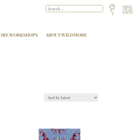
ORE WORKSHOPS
ABOUT WILDMORE