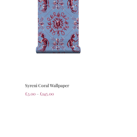
Syreni Coral Wallpaper
£
3.00
–
£
145.00