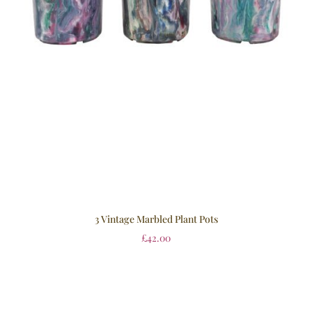
3 Vintage Marbled Plant Pots
£
42.00