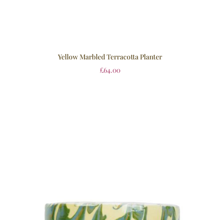
Yellow Marbled Terracotta Planter
£
64.00