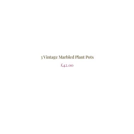
3 Vintage Marbled Plant Pots
£
42.00