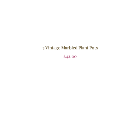
3 Vintage Marbled Plant Pots
£
42.00