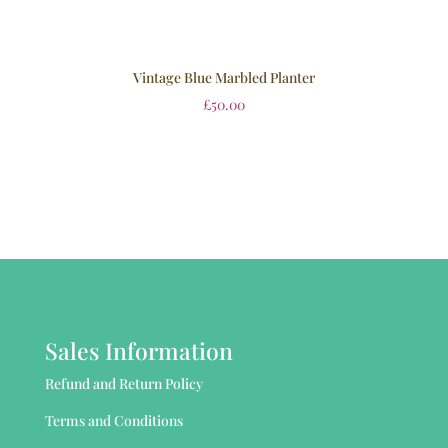
Vintage Blue Marbled Planter
£
50.00
Sales Information
Refund and Return Policy
Terms and Conditions