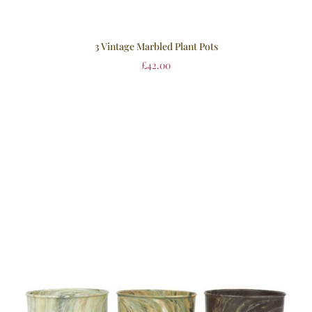
3 Vintage Marbled Plant Pots
£
42.00