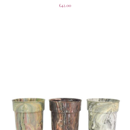
£
42.00