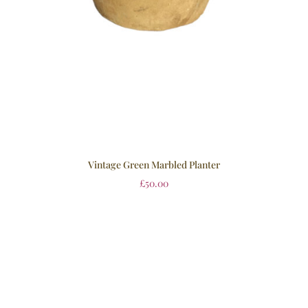
Vintage Green Marbled Planter
£
50.00