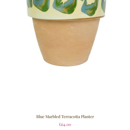
Blue Marbled Terracotta Planter
£
64.00