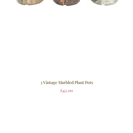
3 Vintage Marbled Plant Pots
£
42.00