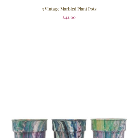
3 Vintage Marbled Plant Pots
£
42.00