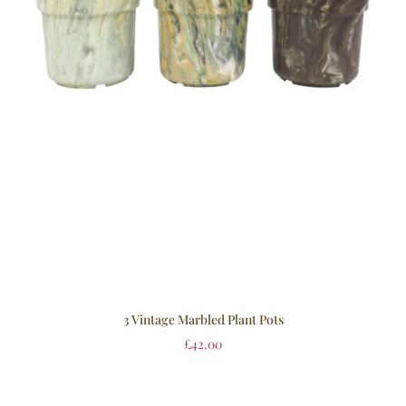
3 Vintage Marbled Plant Pots
£
42.00