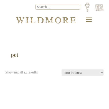
pot
Showing all 12 results