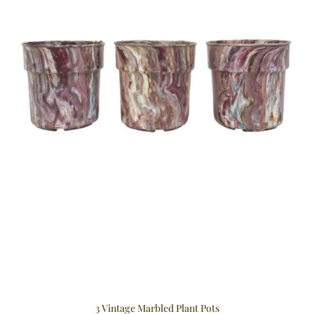
3 Vintage Marbled Plant Pots