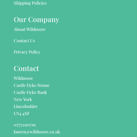
Shipping Policies
Our Company
About Wildmore
Contact Us
Privacy Policy
Contact
Wildmore
Castle Dyke House
Castle Dyke Bank
New York
Lincolnshire
LN4 4XF
07772110719
lauren@wildmore.co.uk