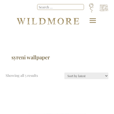
syreni wallpaper
Showing all 5 results