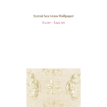
Syreni Sea Grass Wallpaper
£
3.00
–
£
145.00