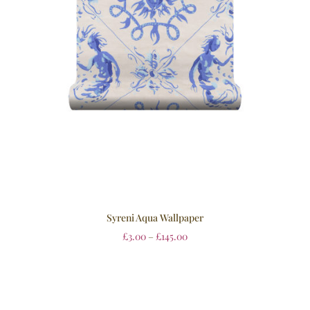
Syreni Aqua Wallpaper
£
3.00
–
£
145.00