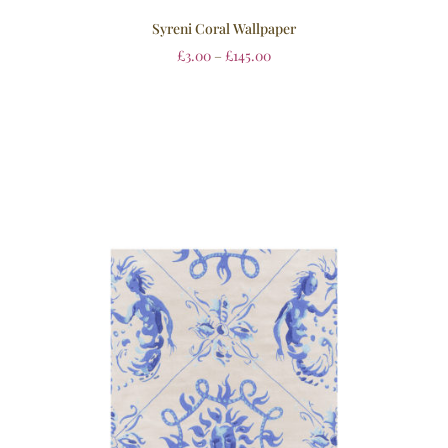
Syreni Coral Wallpaper
£
3.00
–
£
145.00