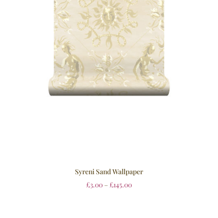
Syreni Sand Wallpaper
£
3.00
–
£
145.00