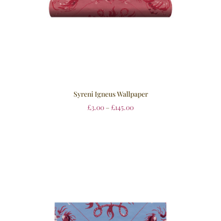
Syreni Igneus Wallpaper
£
3.00
–
£
145.00