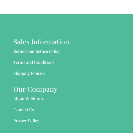
Sales Information
Refund and Return Policy
Terms and Conditions
Shipping Policies
Our Company
About Wildmore
Contact Us
Privacy Policy