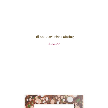
Oil on Board Fish Painting
£
172.00