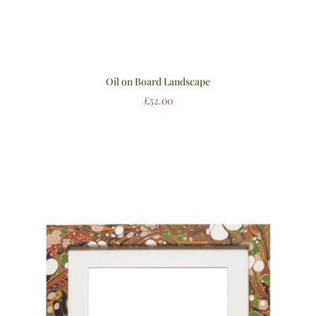
Oil on Board Landscape
£
52.00