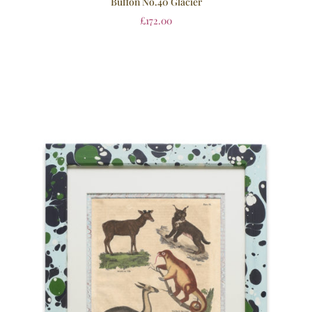
Buffon No.40 Glacier
£
172.00