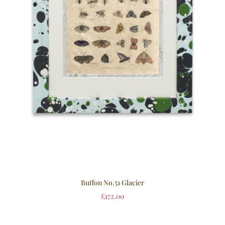
Buffon No.51 Glacier
£
172.00