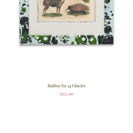
Buffon No.34 Glacier
£
172.00