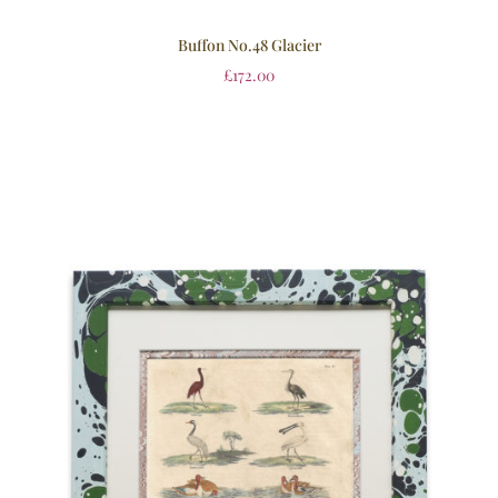
Buffon No.48 Glacier
£
172.00