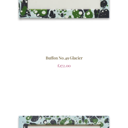
Buffon No.49 Glacier
£
172.00