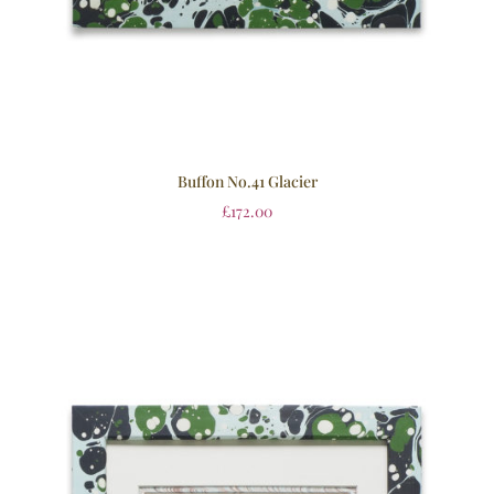
Buffon No.41 Glacier
£
172.00