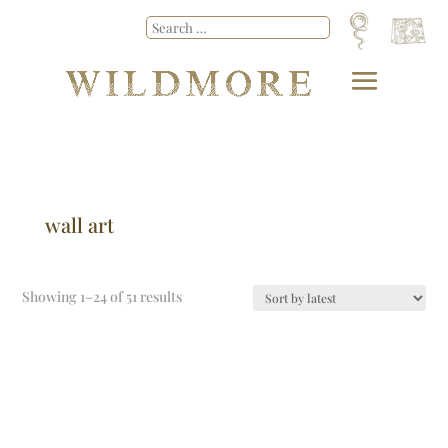
wall art
Showing 1–24 of 51 results