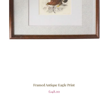
Framed Antique Eagle Print
£
148.00