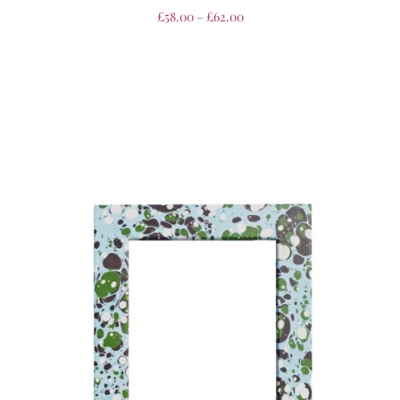
£
58.00
–
£
62.00