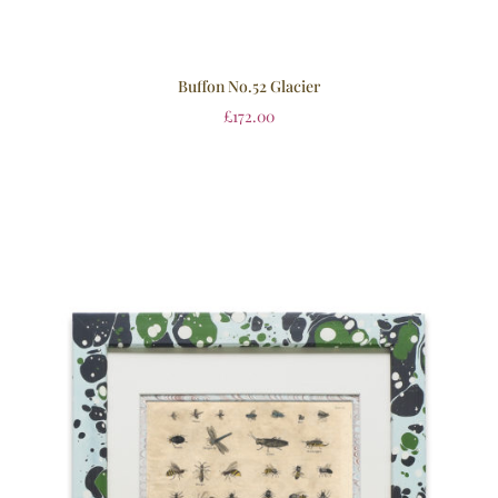
Buffon No.52 Glacier
£
172.00