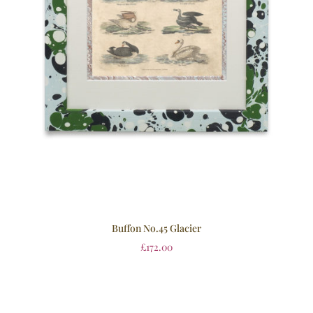
Buffon No.45 Glacier
£
172.00