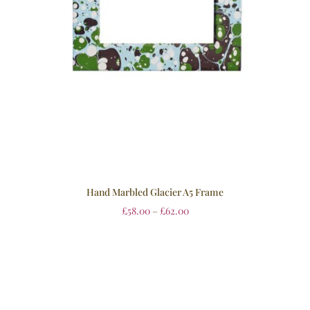
Hand Marbled Glacier A5 Frame
£
58.00
–
£
62.00