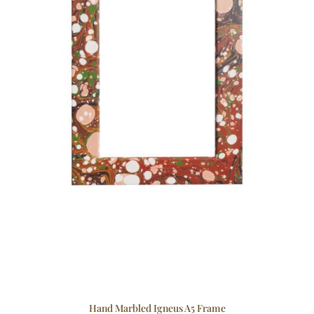
Hand Marbled Igneus A5 Frame