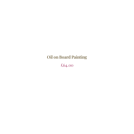
Oil on Board Painting
£
64.00