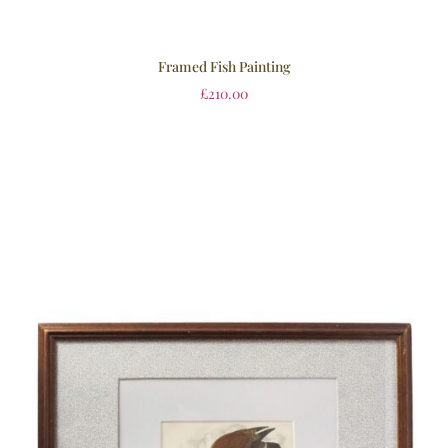
Framed Fish Painting
£
210.00