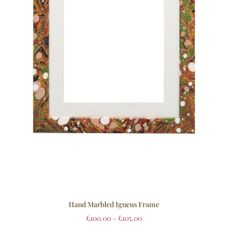
Hand Marbled Igneus Frame
£
100.00
–
£
105.00