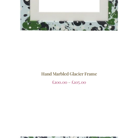
Hand Marbled Glacier Frame
£
100.00
–
£
105.00