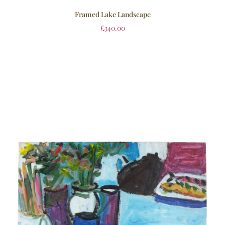
Framed Lake Landscape
£
340.00