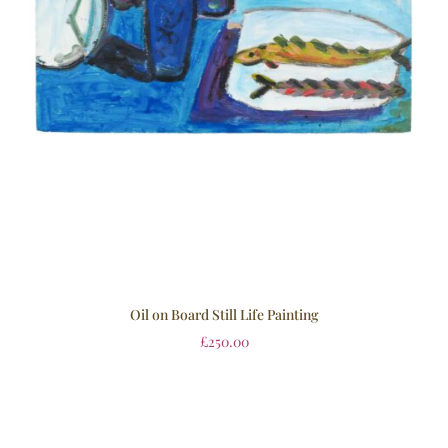
Oil on Board Still Life Painting
£
250.00