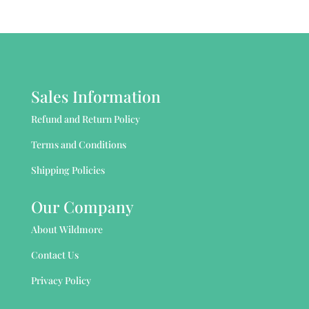
Sales Information
Refund and Return Policy
Terms and Conditions
Shipping Policies
Our Company
About Wildmore
Contact Us
Privacy Policy