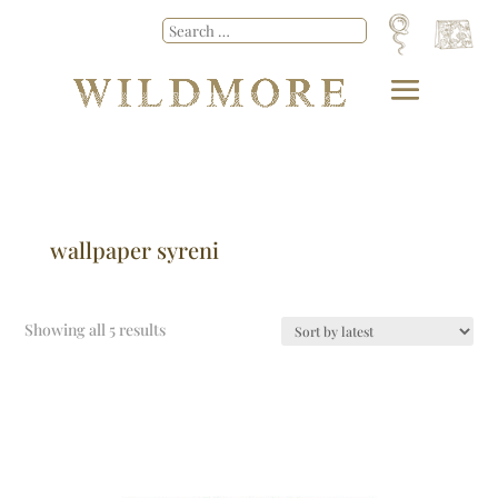
wallpaper syreni
Showing all 5 results