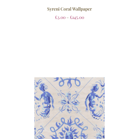
Syreni Coral Wallpaper
£
3.00
–
£
145.00