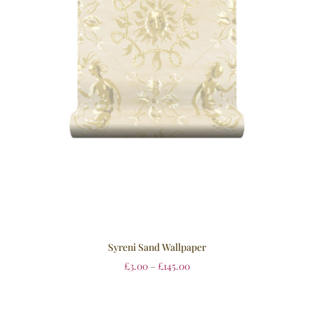
Syreni Sand Wallpaper
£
3.00
–
£
145.00