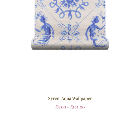
Syreni Aqua Wallpaper
£
3.00
–
£
145.00