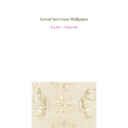
Syreni Sea Grass Wallpaper
£
3.00
–
£
145.00