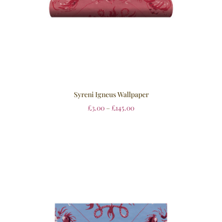
Syreni Igneus Wallpaper
£
3.00
–
£
145.00