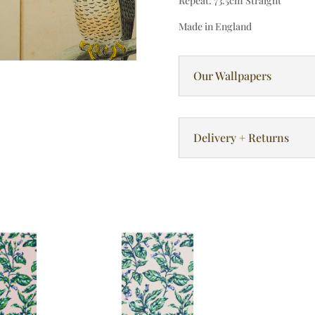
Repeat: 73.5cm Straight
Made in England
Our Wallpapers
Delivery + Returns