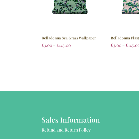
Belladonna Sea Grass Wallpaper
Belladonna Plas
£
3.00
–
£
145.00
£
3.00
–
£
145.0
Sales Information
Refund and Return Policy