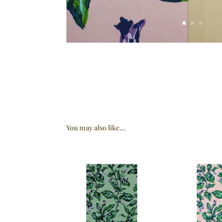
You may also like…