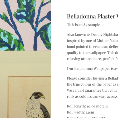
Belladonna Plaster
This is an A4 sample
Also known as Deadly Nightshade
inspired by one of Mother Natur
hand painted to create an delic
quality to the wallpaper. This d
relaxing atmosphere, perfect f
Our Belladonna Wallpaper is av
Please consider buying a Bellad
the true colour of the paper as
We cannot guarantee that your 
rolls as colours can vary across
Roll length: 10.05 meters
Roll width: 52cm