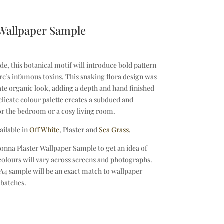
 Wallpaper Sample
, this botanical motif will introduce bold pattern
e’s infamous toxins. This snaking flora design was
ate organic look, adding a depth and hand finished
elicate colour palette creates a subdued and
or the bedroom or a cosy living room.
ailable in
Off White
, Plaster and
Sea Grass
.
onna Plaster Wallpaper Sample to get an idea of
 colours will vary across screens and photographs.
A4 sample will be an exact match to wallpaper
 batches.