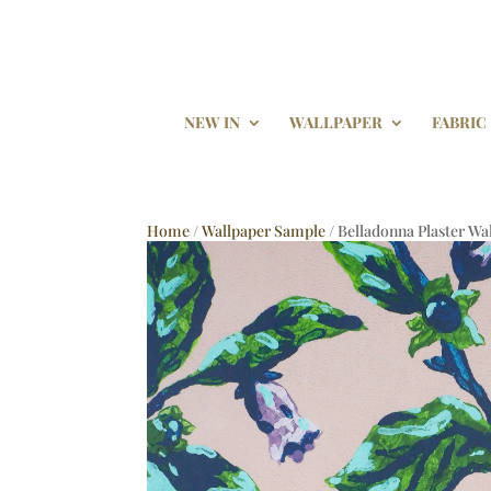
NEW IN
WALLPAPER
FABRIC
Home
/
Wallpaper Sample
/ Belladonna Plaster W