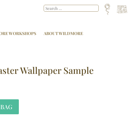
ORE WORKSHOPS
ABOUT WILDMORE
aster Wallpaper Sample
 BAG