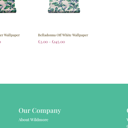
ter Wallpaper
Belladonna Off White Wallpaper
0
£
3.00
–
£
145.00
Our Company
About Wildmore