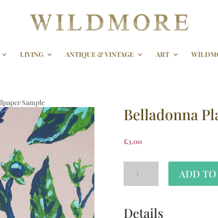
LIVING
ANTIQUE & VINTAGE
ART
WILDM
allpaper Sample
Belladonna Pl
£
3.00
ADD TO
Details