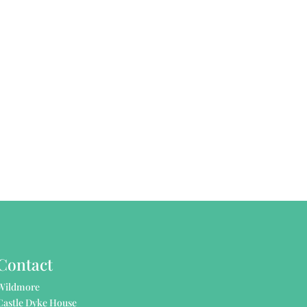
Contact
Wildmore
Castle Dyke House