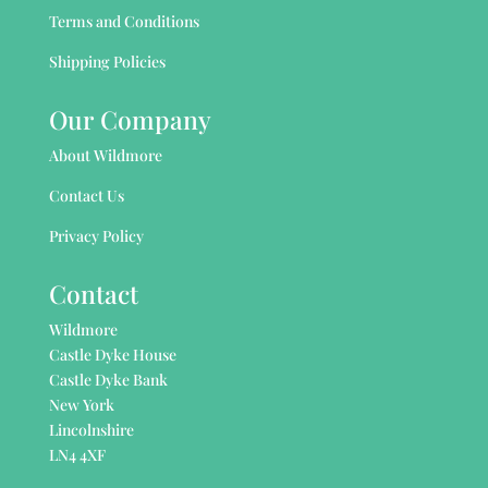
Terms and Conditions
Shipping Policies
Our Company
About Wildmore
Contact Us
Privacy Policy
Contact
Wildmore
Castle Dyke House
Castle Dyke Bank
New York
Lincolnshire
LN4 4XF