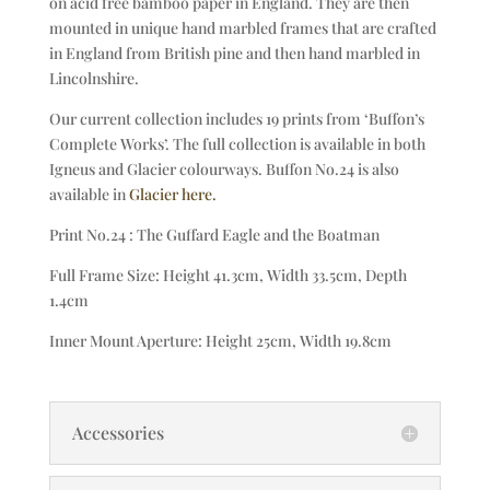
on acid free bamboo paper in England. They are then
mounted in unique hand marbled frames that are crafted
in England from British pine and then hand marbled in
Lincolnshire.
Our current collection includes 19 prints from ‘Buffon’s
Complete Works’. The full collection is available in both
Igneus and Glacier colourways. Buffon No.24 is also
available in
Glacier here.
Print No.24 : The Guffard Eagle and the Boatman
Full Frame Size: Height 41.3cm, Width 33.5cm, Depth
1.4cm
Inner Mount Aperture: Height 25cm, Width 19.8cm
Accessories