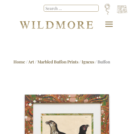
Home
/
Art
/
Marbled Buffon Prints
/
Igneus
/ Buffon
No.24 Igneus