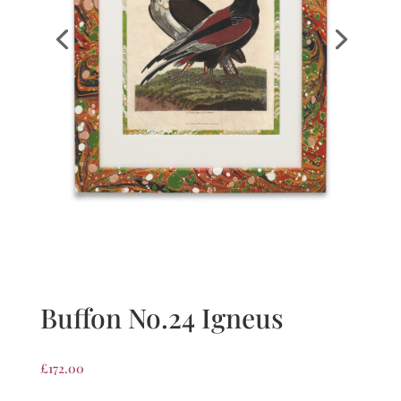
Buffon No.24 Igneus
£
172.00