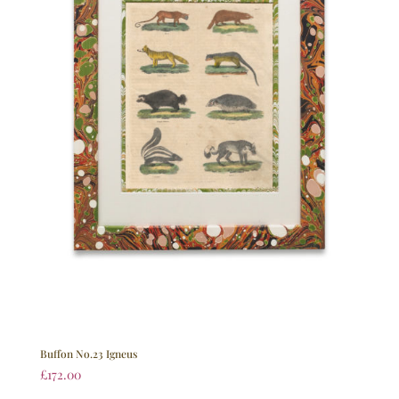
Buffon No.23 Igneus
£
172.00