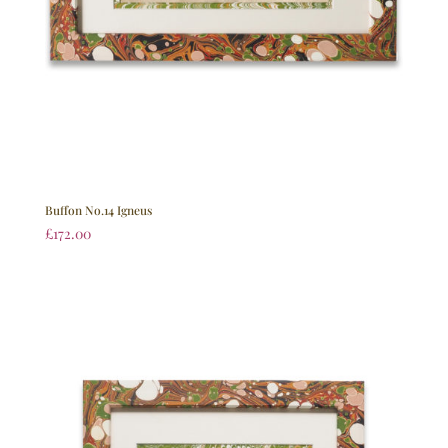
Buffon No.14 Igneus
£
172.00