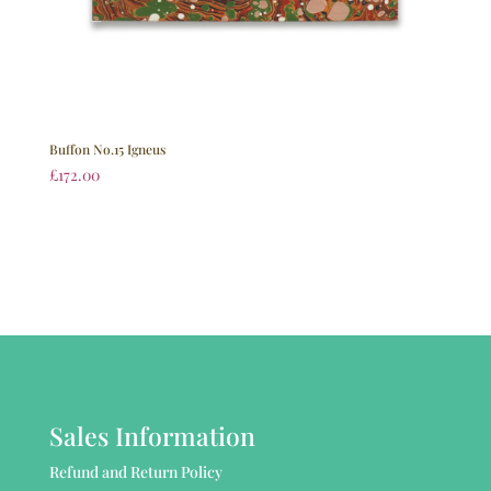
Buffon No.15 Igneus
£
172.00
Sales Information
Refund and Return Policy