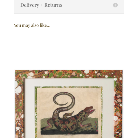
Delivery + Returns
You may also like…