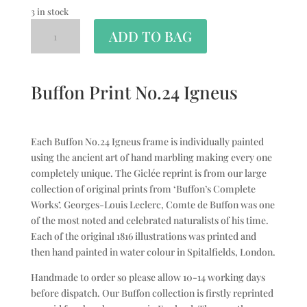
3 in stock
ADD TO BAG
Buffon Print No.24 Igneus
Each Buffon No.24 Igneus frame is individually painted
using the ancient art of hand marbling making every one
completely unique. The Giclée reprint is from our large
collection of original prints from ‘Buffon’s Complete
Works’. Georges-Louis Leclerc, Comte de Buffon was one
of the most noted and celebrated naturalists of his time.
Each of the original 1816 illustrations was printed and
then hand painted in water colour in Spitalfields, London.
Handmade to order so please allow 10-14 working days
before dispatch. Our Buffon collection is firstly reprinted