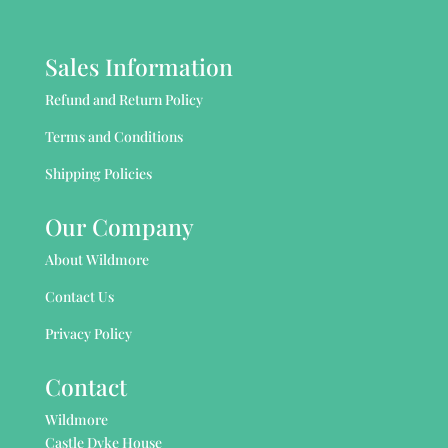
Sales Information
Refund and Return Policy
Terms and Conditions
Shipping Policies
Our Company
About Wildmore
Contact Us
Privacy Policy
Contact
Wildmore
Castle Dyke House