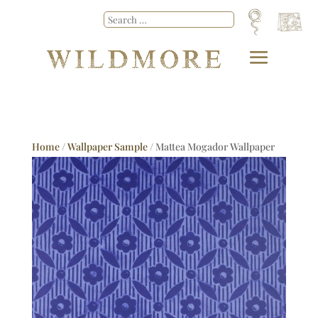
Home
/
Wallpaper Sample
/ Mattea Mogador Wallpaper
Sample