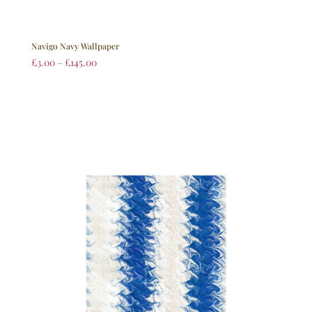
Navigo Navy Wallpaper
£
3.00
–
£
145.00