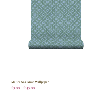
Mattea Sea Grass Wallpaper
£
3.00
–
£
145.00