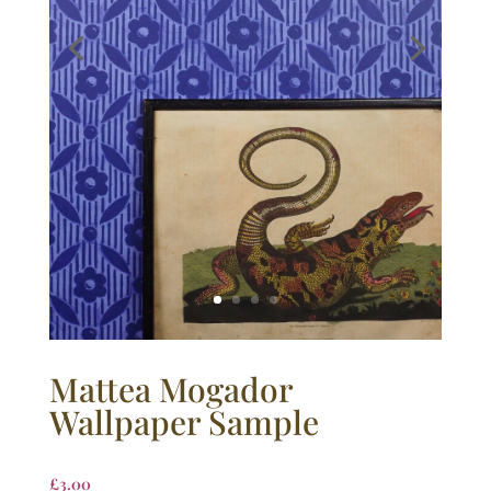
Mattea Mogador
Wallpaper Sample
£
3.00