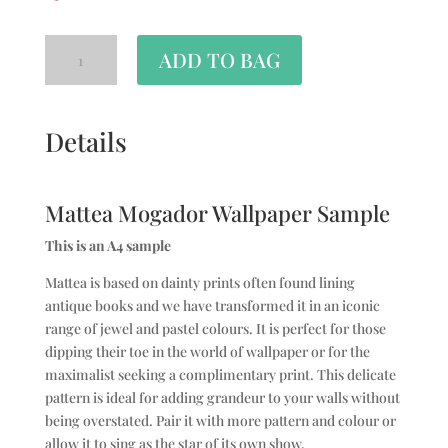
ADD TO BAG
Details
Mattea Mogador Wallpaper Sample
This is an A4 sample
Mattea is based on dainty prints often found lining
antique books and we have transformed it in an iconic
range of jewel and pastel colours. It is perfect for those
dipping their toe in the world of wallpaper or for the
maximalist seeking a complimentary print. This delicate
pattern is ideal for adding grandeur to your walls without
being overstated. Pair it with more pattern and colour or
allow it to sing as the star of its own show.