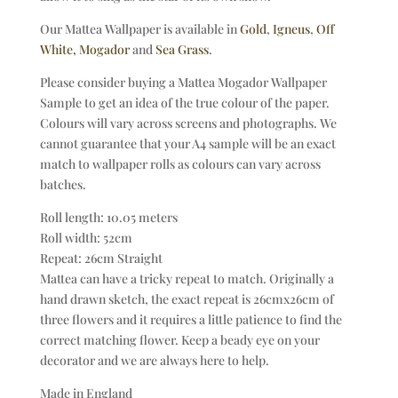
Our Mattea Wallpaper is available in
Gold
,
Igneus
,
Off
White,
Mogador
and
Sea Grass
.
Please consider buying a Mattea Mogador Wallpaper
Sample to get an idea of the true colour of the paper.
Colours will vary across screens and photographs. We
cannot guarantee that your A4 sample will be an exact
match to wallpaper rolls as colours can vary across
batches.
Roll length: 10.05 meters
Roll width: 52cm
Repeat: 26cm Straight
Mattea can have a tricky repeat to match. Originally a
hand drawn sketch, the exact repeat is 26cmx26cm of
three flowers and it requires a little patience to find the
correct matching flower. Keep a beady eye on your
decorator and we are always here to help.
Made in England