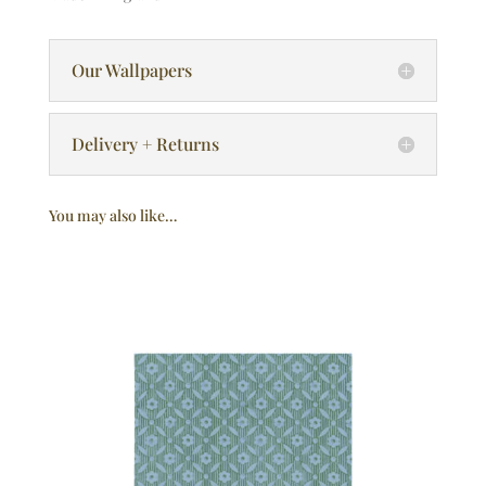
Our Wallpapers
Delivery + Returns
You may also like…