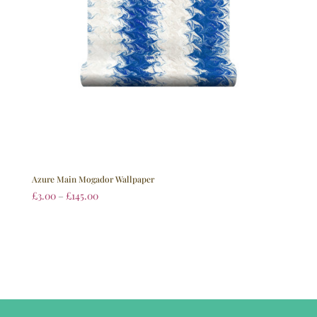
Azure Main Mogador Wallpaper
£
3.00
–
£
145.00