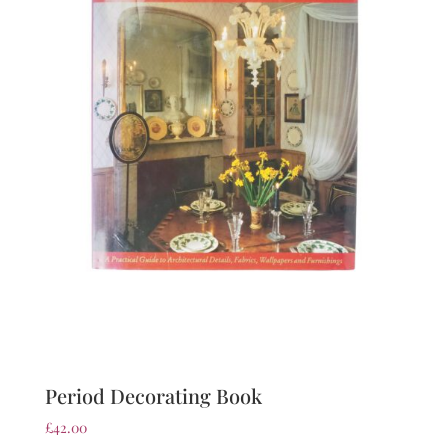
Period Decorating Book
£
42.00