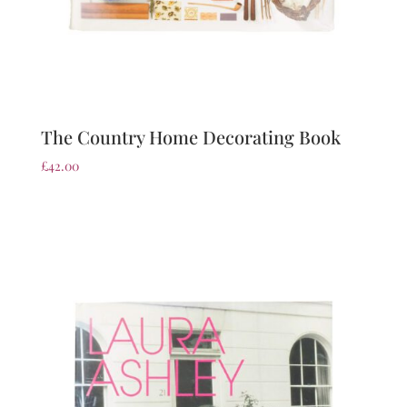
The Country Home Decorating Book
£
42.00