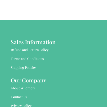
Sales Information
Refund and Return Policy
Terms and Conditions
Shipping Policies
Our Company
About Wildmore
Contact Us
Privacy Policy