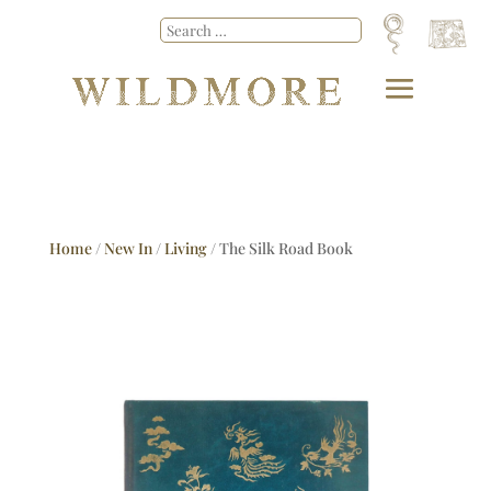
Home
/
New In
/
Living
/ The Silk Road Book