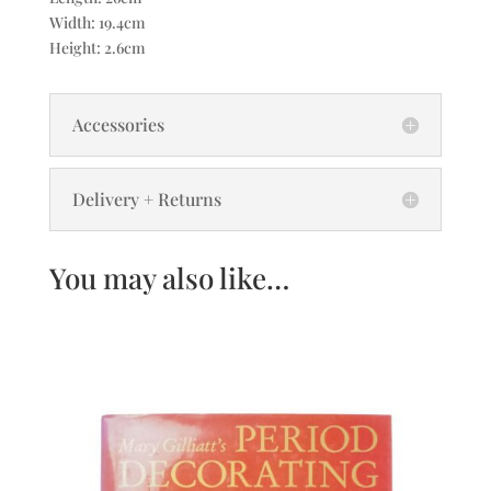
Width: 19.4cm
Height: 2.6cm
Accessories
Delivery + Returns
You may also like…