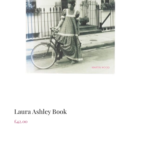
Laura Ashley Book
£
42.00