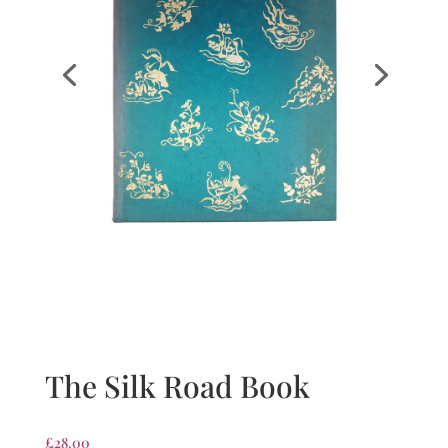
The Silk Road Book
£
28.00