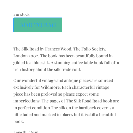
1 in stock
ADD TO BAG
The Silk Road by Frances Wood, The Folio Society,
London 2002. The book has been beautifully bound in
gilded teal blue silk. A stunning coffee table book full of a
rich history about the silk trade rout.
Our wonderful vintage and antique pieces are sourced
exclusively for Wildmore. Each characterful vintage
piece has been preloved so please expect some
imperfections. The pages of The Silk Road Road book are
in perfect condition.The silk on the hardback cover is a
little faded and marked in places but it is still a beautiful
book.
Length: 26cm