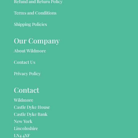
Refund and Return Policy
Terms and Conditions
Shipping Policies
Our Company
About Wildmore
Contact Us
Privacy Policy
Contact
Wildmore
Castle Dyke House
Castle Dyke Bank
New York
Lincolnshire
LN4 4XF