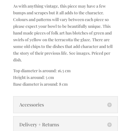
As with anything vintage, this piece may have a few
bumps and scrapes but it all adds to the character.
Colours and patterns will vary between each piece so
please expect your bowl to be beautifully unique. This
hand made pieces of folk art has blotches of green and
swirls of yellow on the terracotta the glaze. There are
some old chips to the dishes that add character and tell
the story of their previous life. See images. Priced per
dish.
Top diameter is around: 16.5 cm
Height is around: 5 cm
Base diameter is around: 8 cm
Accessories
Delivery + Returns