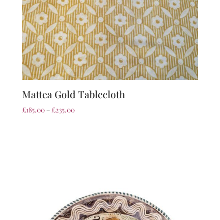
Mattea Gold Tablecloth
£
185.00
–
£
235.00