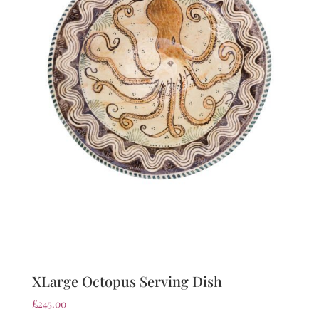
XLarge Octopus Serving Dish
£
245.00