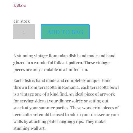
£
38.00
5 in stock
ADD TO BAG
A stunning vintage Romanian dish hand made and hand
glazed in a wonderful folk art pattern. These vintage
pieces are only available in a limited run.
Each dish is hand made and completely unique. Hand
thrown from terracotta in Romania, each terracotta bowl
is a vintage one of a kind find. An ideal piece of artwork
for serving sides at your dinner soirée or setting out
snack at your summer parties. These wonderful pieces of
terracotta art could be used to adorn your dresser or your
walls by attaching plate hanging grips. They make
stunning wall art.