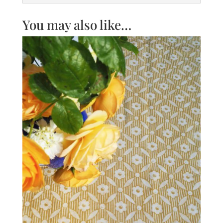
You may also like…