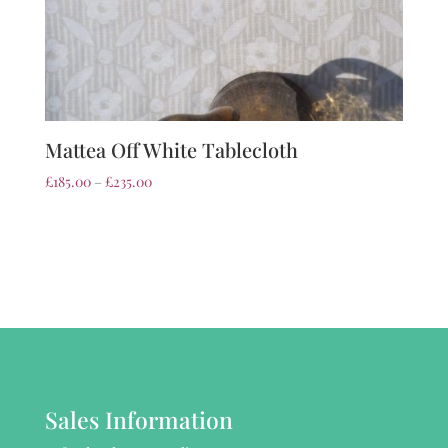
Mattea Off White Tablecloth
£
185.00
–
£
235.00
Sales Information