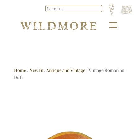
Home
/
New In
/
Antique and Vintage
/ Vintage Romanian
Dish