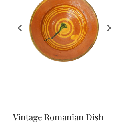
Vintage Romanian Dish