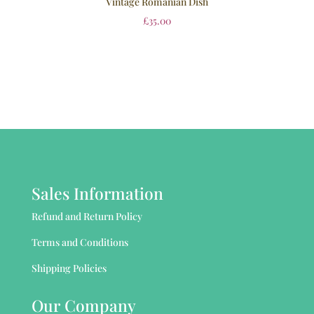
Vintage Romanian Dish
£
35.00
Sales Information
Refund and Return Policy
Terms and Conditions
Shipping Policies
Our Company