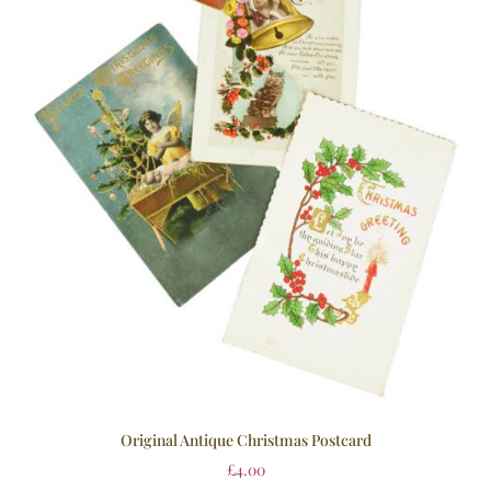
Original Antique Christmas Postcard
£
4.00