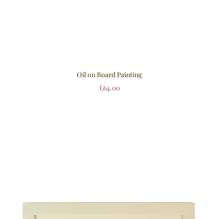
Oil on Board Painting
£
64.00