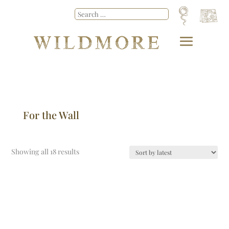
For the Wall
Showing all 18 results