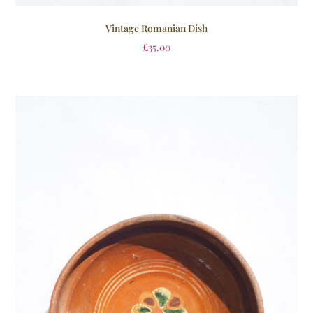
Vintage Romanian Dish
£
35.00