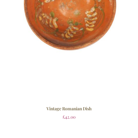
Vintage Romanian Dish
£
42.00