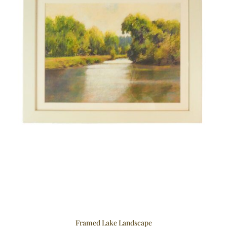
Framed Lake Landscape