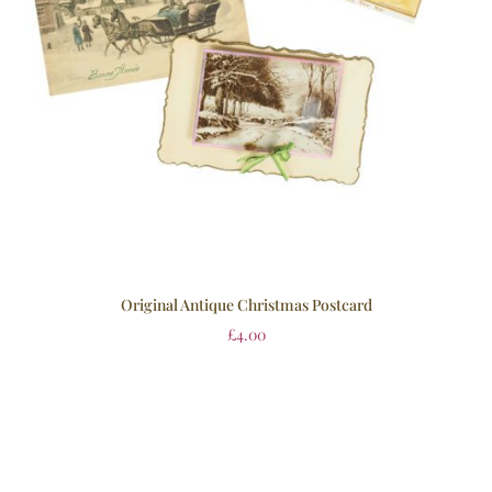
Original Antique Christmas Postcard
£
4.00