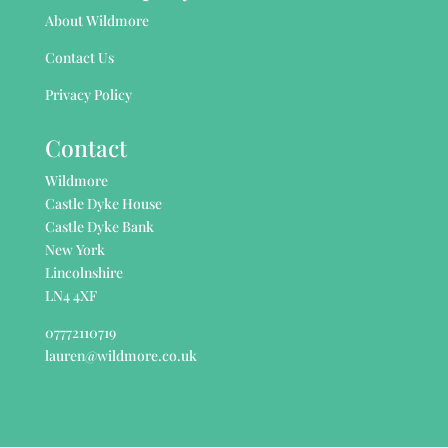
About Wildmore
Contact Us
Privacy Policy
Contact
Wildmore
Castle Dyke House
Castle Dyke Bank
New York
Lincolnshire
LN4 4XF
07772110719
lauren@wildmore.co.uk