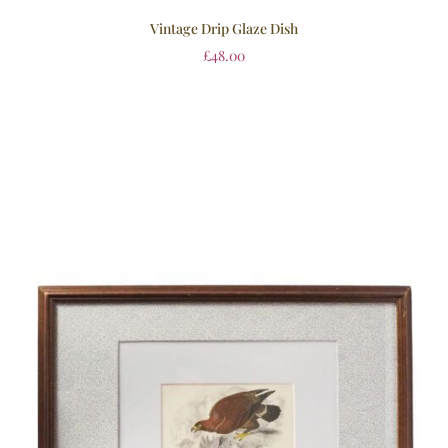
Vintage Drip Glaze Dish
£
48.00