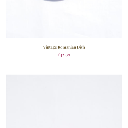
Vintage Romanian Dish
£
42.00