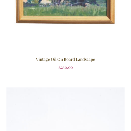
Vintage Oil On Board Landscape
£
250.00