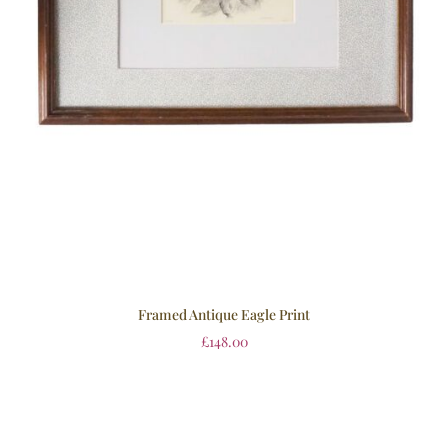
Framed Antique Eagle Print
£
148.00