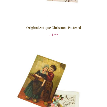
Original Antique Christmas Postcard
£
4.00