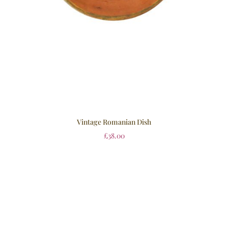
Vintage Romanian Dish
£
38.00