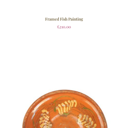
Framed Fish Painting
£
210.00