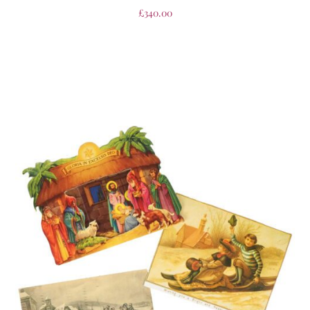
£
340.00