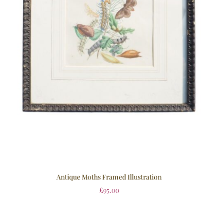
Antique Moths Framed Illustration
£
95.00