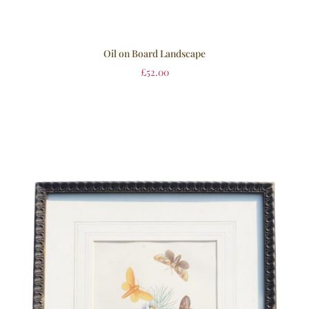
Oil on Board Landscape
£
52.00