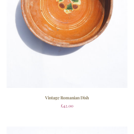
Vintage Romanian Dish
£
42.00