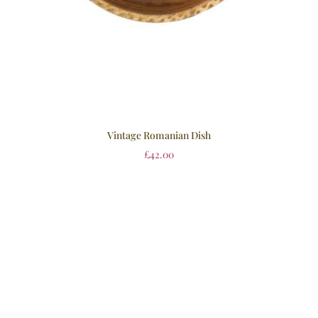
Vintage Romanian Dish
£
42.00