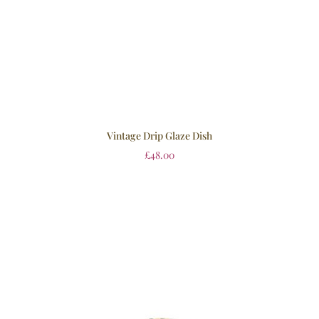
Vintage Drip Glaze Dish
£
48.00