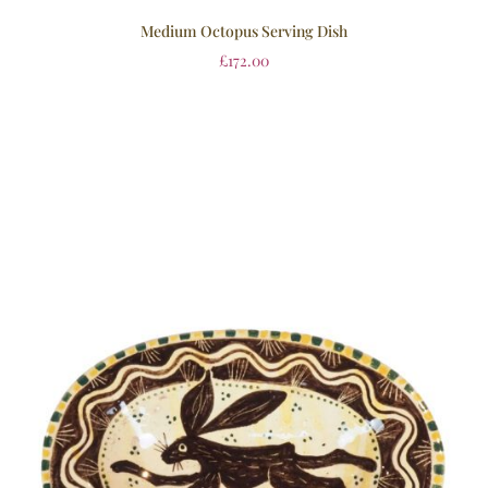
Medium Octopus Serving Dish
£
172.00