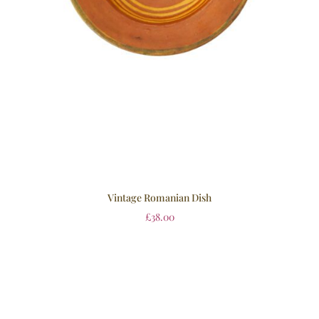
Vintage Romanian Dish
£
38.00