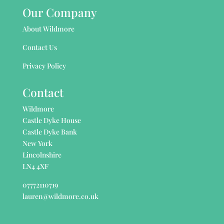
Our Company
About Wildmore
Contact Us
Privacy Policy
Contact
Wildmore
Castle Dyke House
Castle Dyke Bank
New York
Lincolnshire
LN4 4XF
07772110719
lauren@wildmore.co.uk