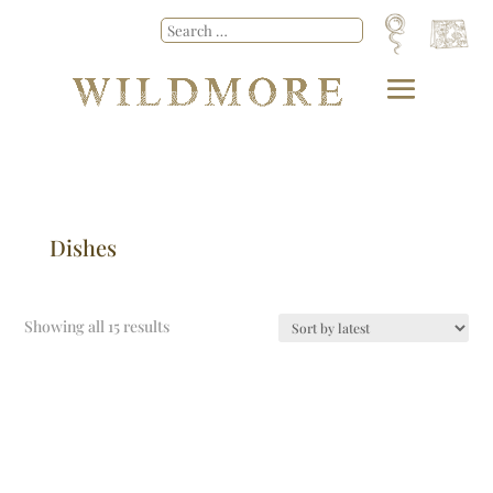
Dishes
Showing all 15 results