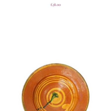
£
38.00