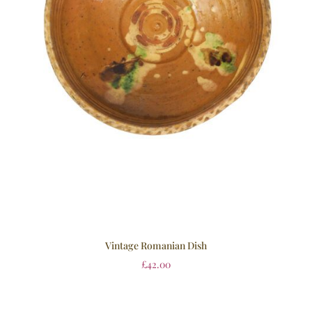
Vintage Romanian Dish
£
42.00