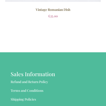
Vintage Romanian Dish
£
35.00
Sales Information
Refund and Return Policy
Terms and Conditions
Shipping Policies