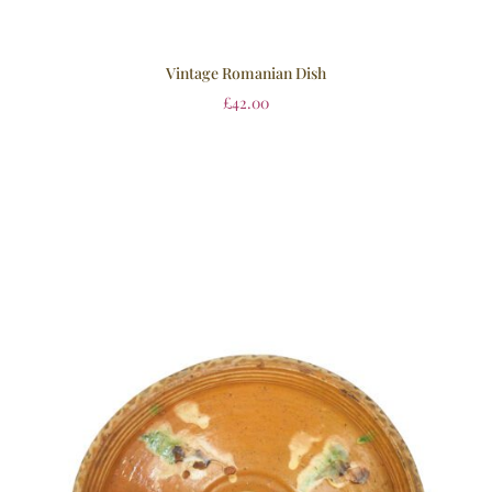
Vintage Romanian Dish
£
42.00