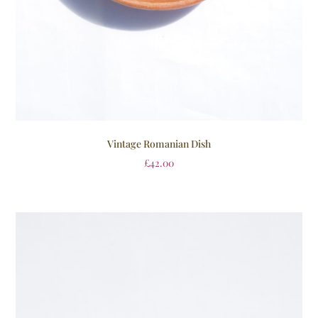
Vintage Romanian Dish
£
42.00