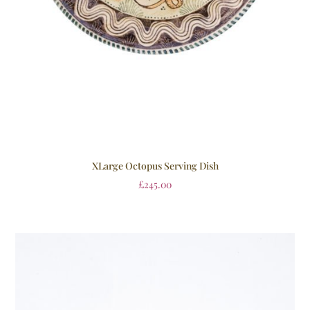
XLarge Octopus Serving Dish
£
245.00