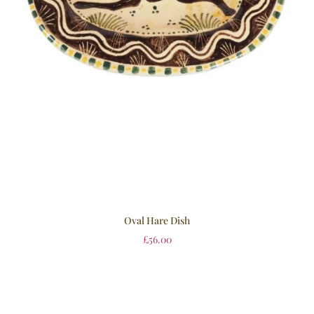
Oval Hare Dish
£
56.00