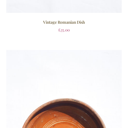
Vintage Romanian Dish
£
35.00