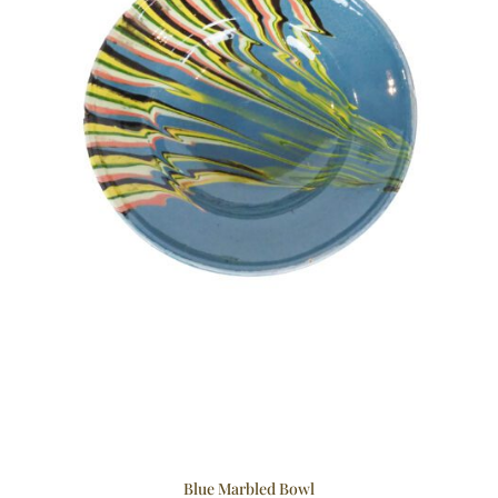
Blue Marbled Bowl