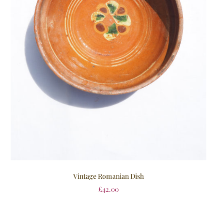
Vintage Romanian Dish
£
42.00