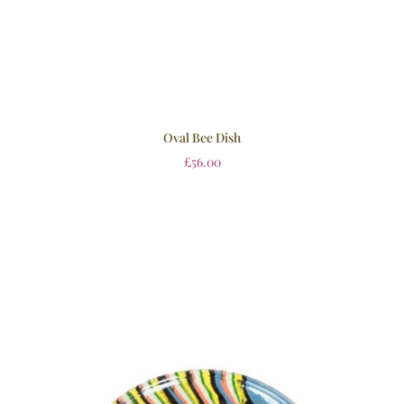
Oval Bee Dish
£
56.00