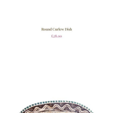
Round Curlew Dish
£
28.00