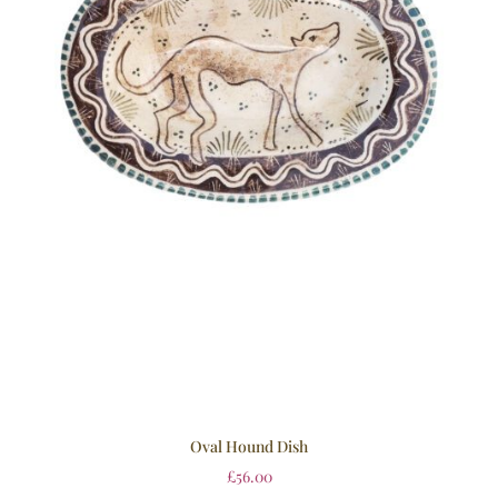
Oval Hound Dish
£
56.00