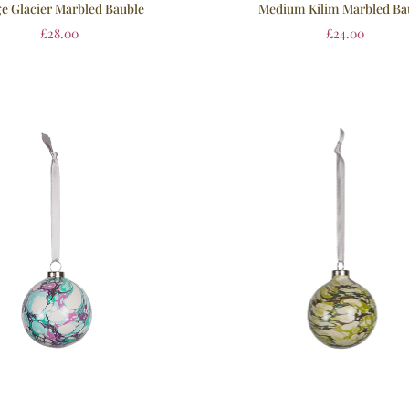
e Glacier Marbled Bauble
Medium Kilim Marbled Ba
£
28.00
£
24.00