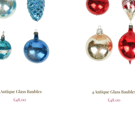
 Antique Glass Baubles
4 Antique Glass Bauble
£
48.00
£
48.00