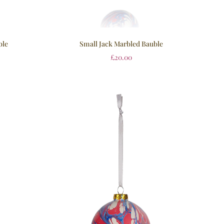
ble
Small Jack Marbled Bauble
£
20.00