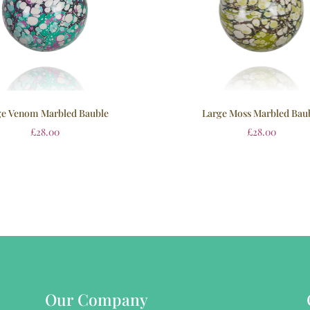
ge Venom Marbled Bauble
Large Moss Marbled Bau
£
28.00
£
28.00
Our Company