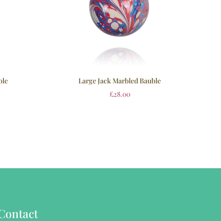
ble
Large Jack Marbled Bauble
£
28.00
Contact