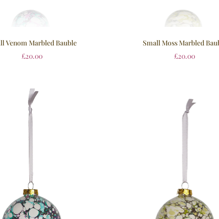
ll Venom Marbled Bauble
Small Moss Marbled Bau
£
20.00
£
20.00