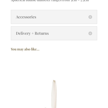
Accessories
Delivery + Returns
You may also like…