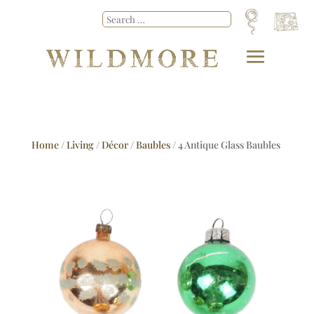
Home
/
Living
/
Décor
/
Baubles
/ 4 Antique Glass Baubles