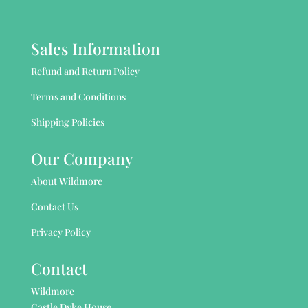
Sales Information
Refund and Return Policy
Terms and Conditions
Shipping Policies
Our Company
About Wildmore
Contact Us
Privacy Policy
Contact
Wildmore
Castle Dyke House