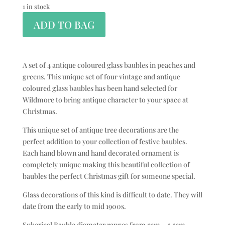
1 in stock
ADD TO BAG
A set of 4 antique coloured glass baubles in peaches and
greens. This unique set of four vintage and antique
coloured glass baubles has been hand selected for
Wildmore to bring antique character to your space at
Christmas.
This unique set of antique tree decorations are the
perfect addition to your collection of festive baubles.
Each hand blown and hand decorated ornament is
completely unique making this beautiful collection of
baubles the perfect Christmas gift for someone special.
Glass decorations of this kind is difficult to date. They will
date from the early to mid 1900s.
Spherical Bauble diameter ranges from 5cm – 5.5cm