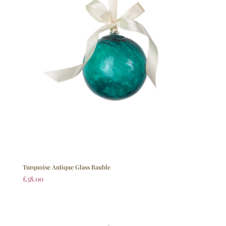
Turquoise Antique Glass Bauble
£
38.00