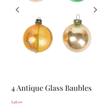
4 Antique Glass Baubles
£
48.00