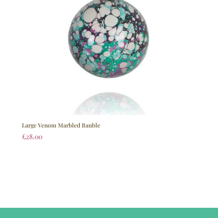
Large Venom Marbled Bauble
£
28.00