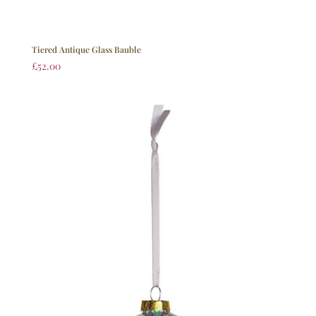
Tiered Antique Glass Bauble
£
52.00