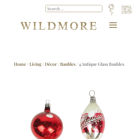
Home
/
Living
/
Décor
/
Baubles
/ 4 Antique Glass Baubles