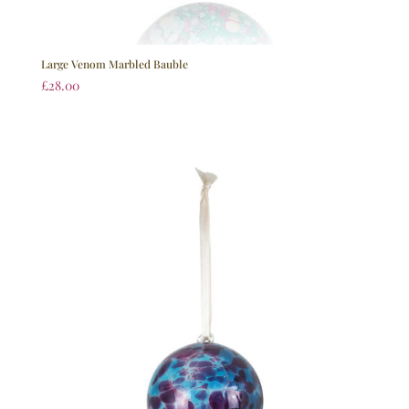
Large Venom Marbled Bauble
£
28.00