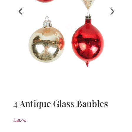
4 Antique Glass Baubles
£
48.00