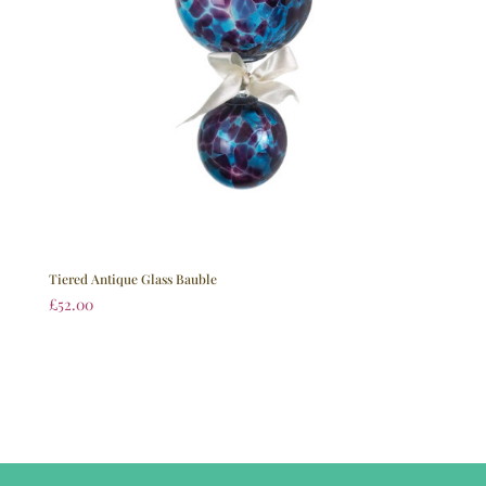
Tiered Antique Glass Bauble
£
52.00