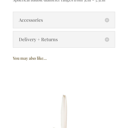
Accessories
Delivery + Returns
You may also like…