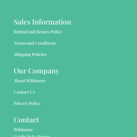
Sales Information
Refund and Return Policy
Terms and Conditions
Shipping Policies
Our Company
About Wildmore
Contact Us
Privacy Policy
Contact
Wildmore
Castle Dyke House