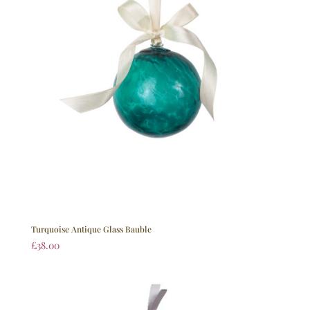
Turquoise Antique Glass Bauble
£
38.00