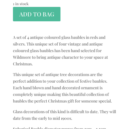
1 in stock
ADD TO BAG
A set of 4 antique coloured glass baubles in reds and
silvers. This unique set of four vintage and antique
coloured glass baubles has been hand selected for
Wildmore to bring antique character to your space at
Christmas.
This unique set of antique tree decorations are the
perfect addition to your collection of festive baubles.
Each hand blown and hand decorated ornament is
completely unique making this beautiful collection of
baubles the perfect Christmas gift for someone special.
Glass decorations of this kind is difficult to date. They will
date from the early to mid 1900s.
Spherical Bauble diameter ranges from 5cm – 5.5cm