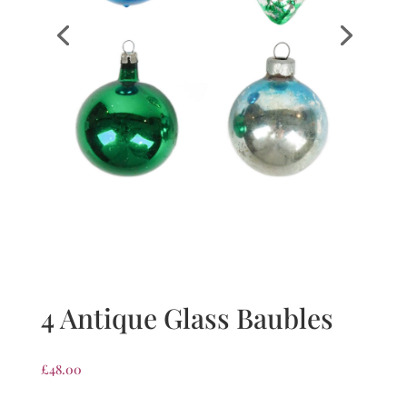
4 Antique Glass Baubles
£
48.00