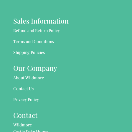
Sales Information
Refund and Return Policy
Terms and Conditions
Shipping Policies
Our Company
About Wildmore
Contact Us
Privacy Policy
Contact
Wildmore
Castle Dyke House