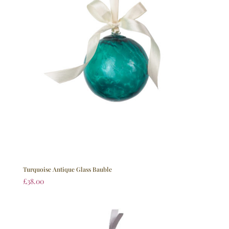
Turquoise Antique Glass Bauble
£
38.00