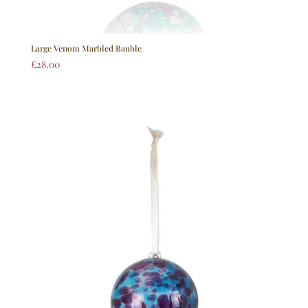
Large Venom Marbled Bauble
£
28.00