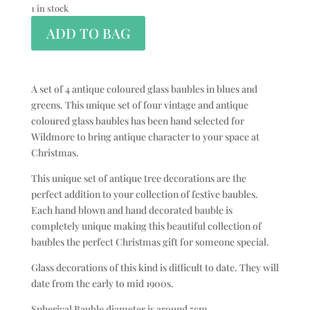
1 in stock
ADD TO BAG
A set of 4 antique coloured glass baubles in blues and
greens. This unique set of four vintage and antique
coloured glass baubles has been hand selected for
Wildmore to bring antique character to your space at
Christmas.
This unique set of antique tree decorations are the
perfect addition to your collection of festive baubles.
Each hand blown and hand decorated bauble is
completely unique making this beautiful collection of
baubles the perfect Christmas gift for someone special.
Glass decorations of this kind is difficult to date. They will
date from the early to mid 1900s.
Spherical Bauble diameter is around 5cm