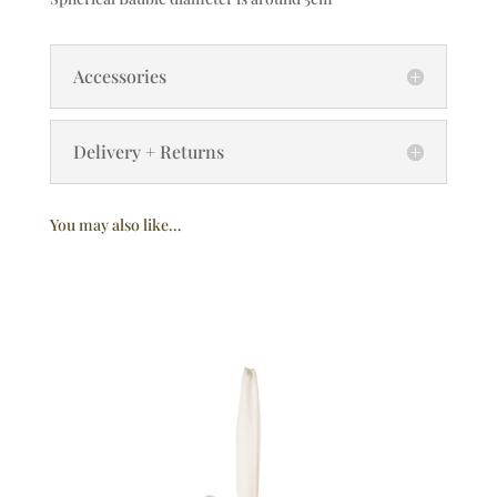
Accessories
Delivery + Returns
You may also like…