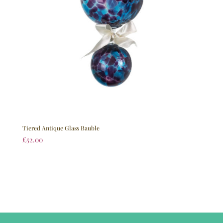
Tiered Antique Glass Bauble
£
52.00