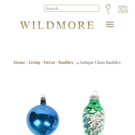
Home
/
Living
/
Décor
/
Baubles
/ 4 Antique Glass Baubles