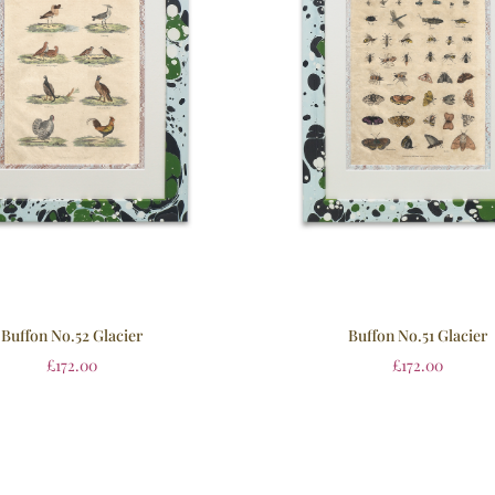
Buffon No.52 Glacier
Buffon No.51 Glacier
£
172.00
£
172.00