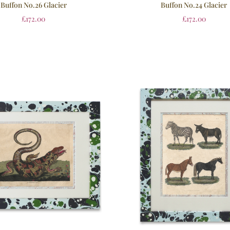
Buffon No.26 Glacier
Buffon No.24 Glacier
£
172.00
£
172.00