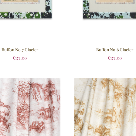
Buffon No.7 Glacier
Buffon No.6 Glacier
£
172.00
£
172.00