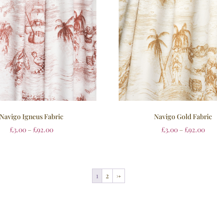
Navigo Igneus Fabric
Navigo Gold Fabric
£
3.00
–
£
92.00
£
3.00
–
£
92.00
1
2
→