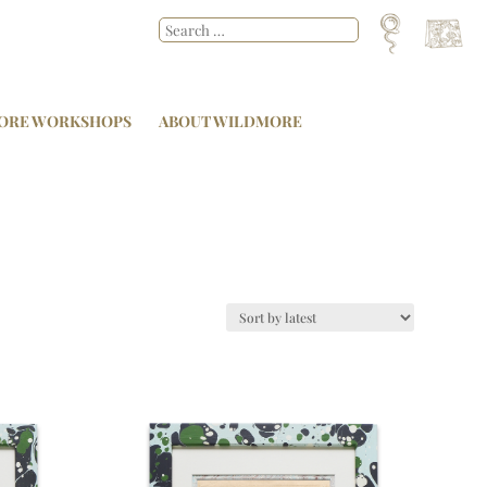
ORE WORKSHOPS
ABOUT WILDMORE