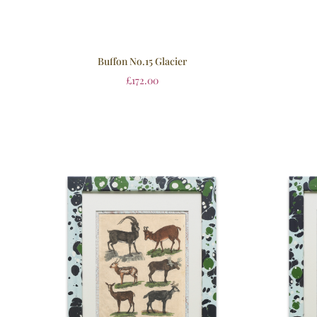
Buffon No.15 Glacier
£
172.00