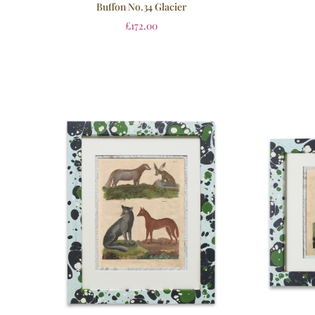
Buffon No.34 Glacier
£
172.00