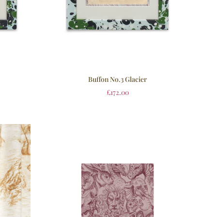
Buffon No.3 Glacier
£
172.00