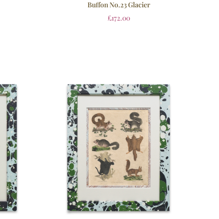
Buffon No.23 Glacier
£
172.00