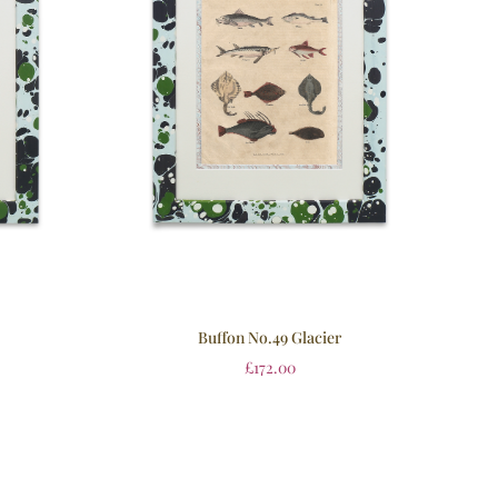
Buffon No.49 Glacier
£
172.00