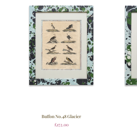
Buffon No.48 Glacier
£
172.00