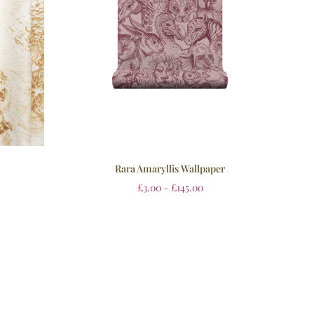
Rara Amaryllis Wallpaper
£
3.00
–
£
145.00