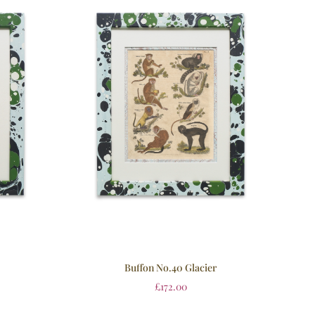
Buffon No.40 Glacier
£
172.00