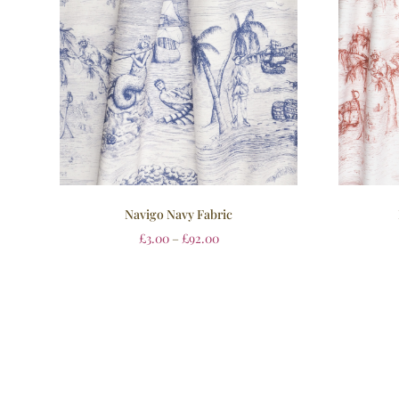
Navigo Navy Fabric
£
3.00
–
£
92.00