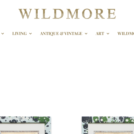
LIVING
ANTIQUE & VINTAGE
ART
WILDM