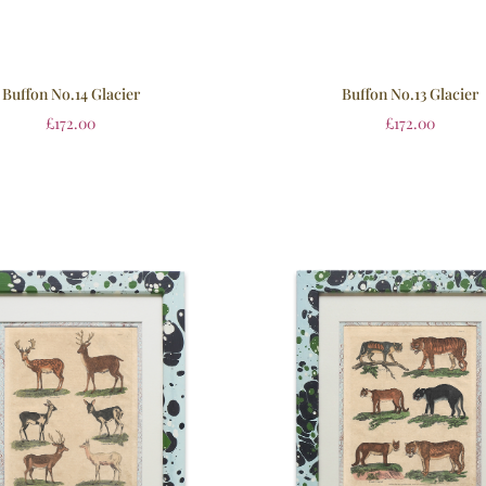
Buffon No.14 Glacier
Buffon No.13 Glacier
£
172.00
£
172.00