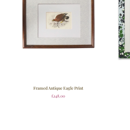
Framed Antique Eagle Print
£
148.00