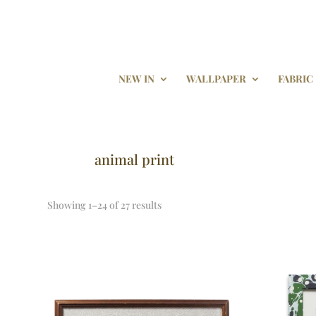
NEW IN
WALLPAPER
FABRIC
animal print
Showing 1–24 of 27 results