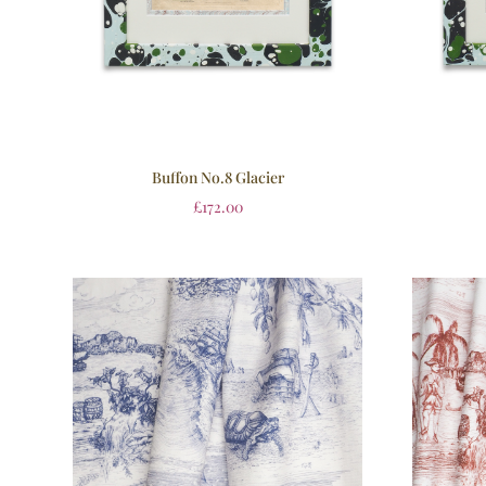
Buffon No.8 Glacier
£
172.00