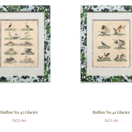
Buffon No.45 Glacier
Buffon No.41 Glacier
£
172.00
£
172.00