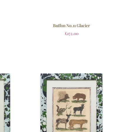
Buffon No.11 Glacier
£
172.00