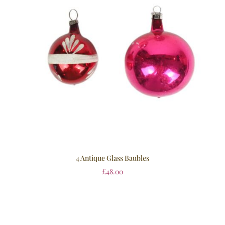
4 Antique Glass Baubles
£
48.00