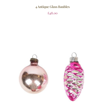
4 Antique Glass Baubles
£
48.00