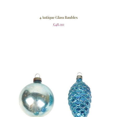
4 Antique Glass Baubles
£
48.00