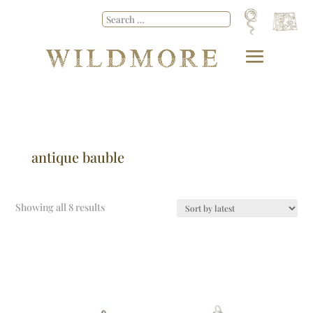
antique bauble
Showing all 8 results