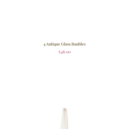
4 Antique Glass Baubles
£
48.00