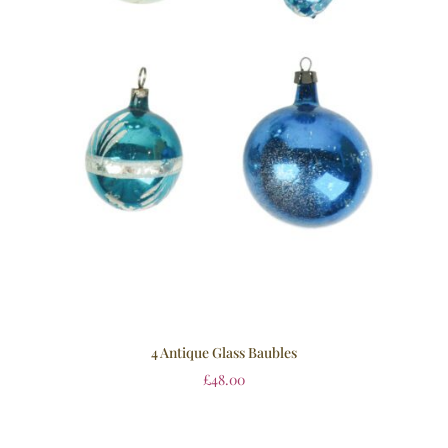
4 Antique Glass Baubles
£
48.00