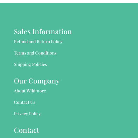
Sales Information
Refund and Return Policy
Terms and Conditions
Shipping Policies
Our Company
About Wildmore
Contact Us
Privacy Policy
Contact