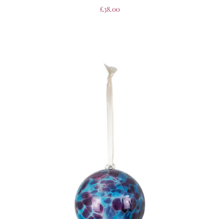
£
38.00