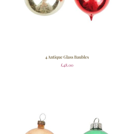
4 Antique Glass Baubles
£
48.00