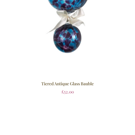
Tiered Antique Glass Bauble
£
52.00