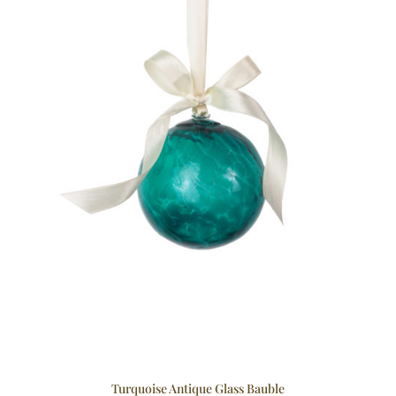
Turquoise Antique Glass Bauble