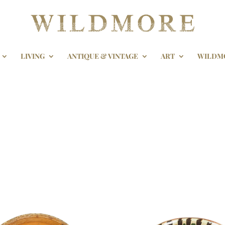
LIVING
ANTIQUE & VINTAGE
ART
WILDM