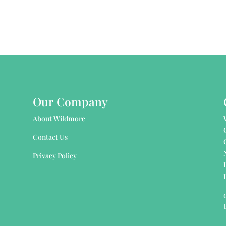
Our Company
About Wildmore
Contact Us
Privacy Policy