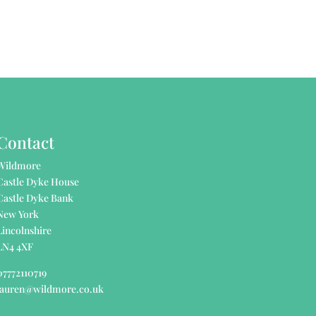
Contact
Wildmore
Castle Dyke House
Castle Dyke Bank
New York
Lincolnshire
LN4 4XF
07772110719
lauren@wildmore.co.uk