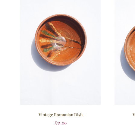
Vintage Romanian Dish
V
£
35.00