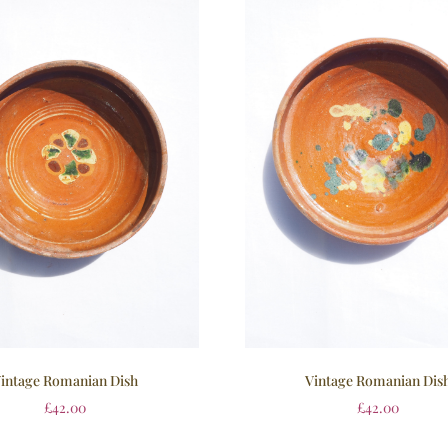
intage Romanian Dish
Vintage Romanian Dis
£
42.00
£
42.00