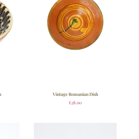
h
Vintage Romanian Dish
£
38.00