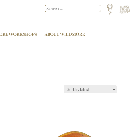
ORE WORKSHOPS
ABOUT WILDMORE