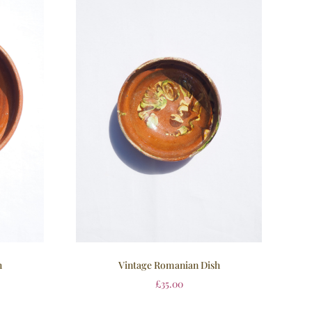
h
Vintage Romanian Dish
£
35.00