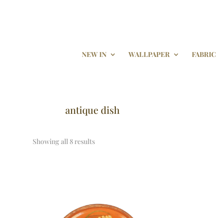
NEW IN
WALLPAPER
FABRIC
antique dish
Showing all 8 results