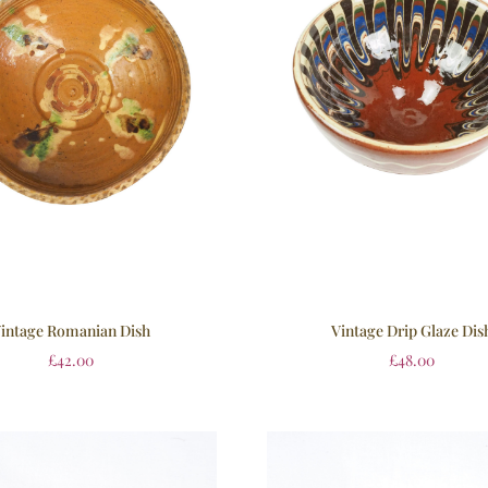
intage Romanian Dish
Vintage Drip Glaze Dis
£
42.00
£
48.00