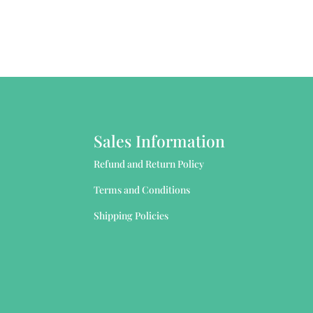
Sales Information
Refund and Return Policy
Terms and Conditions
Shipping Policies