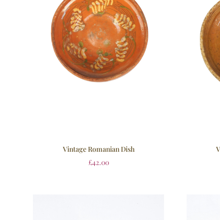
Vintage Romanian Dish
V
£
42.00