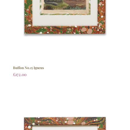
Buffon No.15 Igneus
£
172.00