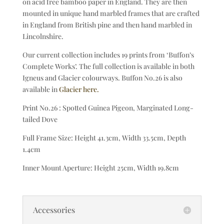
on acid free bamboo paper in England. They are then
mounted in unique hand marbled frames that are crafted
in England from British pine and then hand marbled in
Lincolnshire.
Our current collection includes 19 prints from ‘Buffon’s
Complete Works’. The full collection is available in both
Igneus and Glacier colourways. Buffon No.26 is also
available in
Glacier here.
Print No.26 : Spotted Guinea Pigeon, Marginated Long-
tailed Dove
Full Frame Size: Height 41.3cm, Width 33.5cm, Depth
1.4cm
Inner Mount Aperture: Height 25cm, Width 19.8cm
Accessories