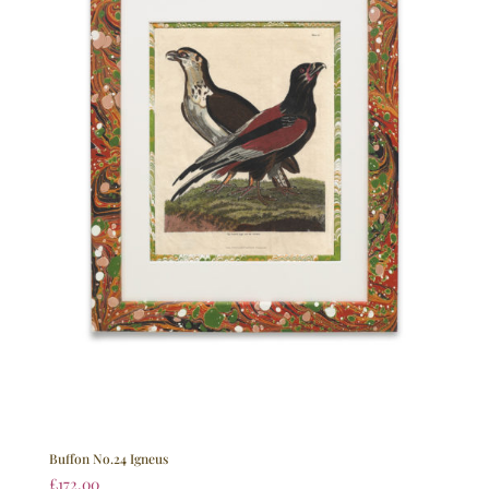
Buffon No.24 Igneus
£
172.00