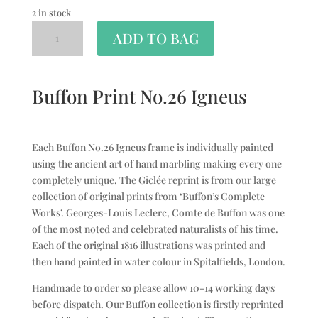
2 in stock
ADD TO BAG
Buffon Print No.26 Igneus
Each Buffon No.26 Igneus frame is individually painted
using the ancient art of hand marbling making every one
completely unique. The Giclée reprint is from our large
collection of original prints from ‘Buffon’s Complete
Works’. Georges-Louis Leclerc, Comte de Buffon was one
of the most noted and celebrated naturalists of his time.
Each of the original 1816 illustrations was printed and
then hand painted in water colour in Spitalfields, London.
Handmade to order so please allow 10-14 working days
before dispatch. Our Buffon collection is firstly reprinted