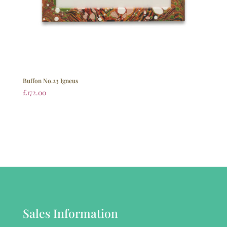
Buffon No.23 Igneus
£
172.00
Sales Information