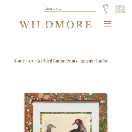
Home
/
Art
/
Marbled Buffon Prints
/
Igneus
/ Buffon
No.26 Igneus