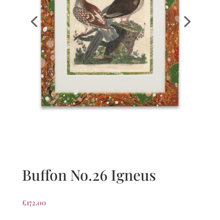
Buffon No.26 Igneus
£
172.00