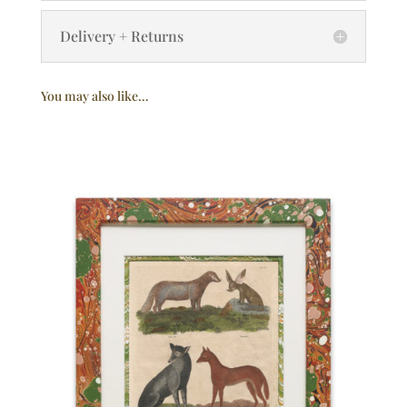
Delivery + Returns
You may also like…