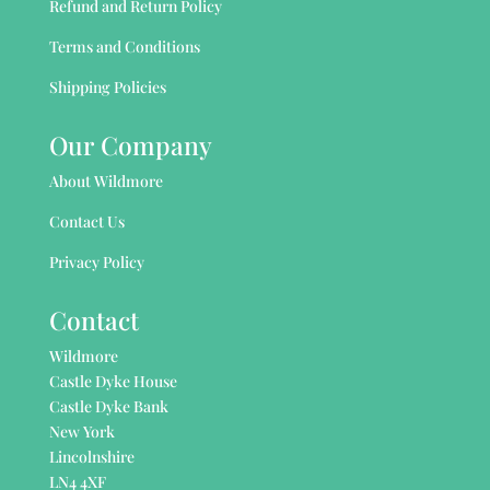
Refund and Return Policy
Terms and Conditions
Shipping Policies
Our Company
About Wildmore
Contact Us
Privacy Policy
Contact
Wildmore
Castle Dyke House
Castle Dyke Bank
New York
Lincolnshire
LN4 4XF