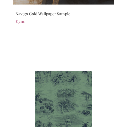
Navigo Gold Wallpaper Sample
£
3.00