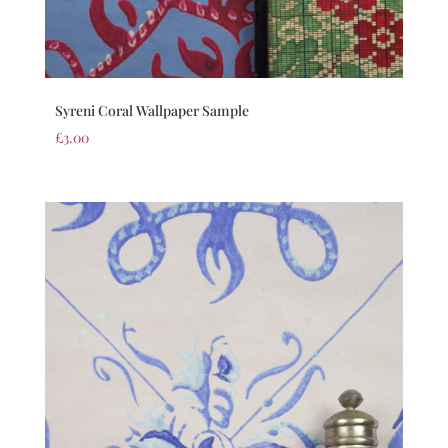
Syreni Coral Wallpaper Sample
£
3.00