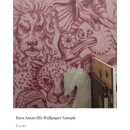
Rara Amaryllis Wallpaper Sample
£
3.00