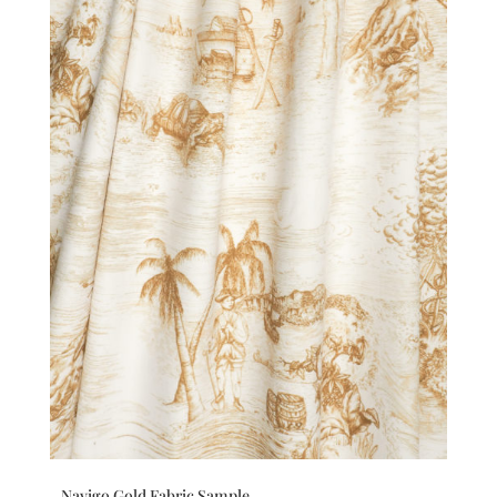
Navigo Gold Fabric Sample