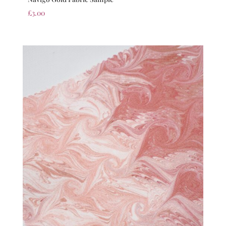
£
3.00