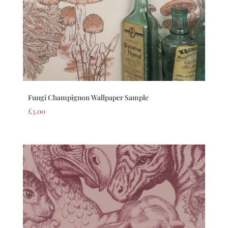
Fungi Champignon Wallpaper Sample
£
3.00