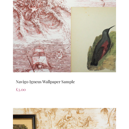
Navigo Igneus Wallpaper Sample
£
3.00