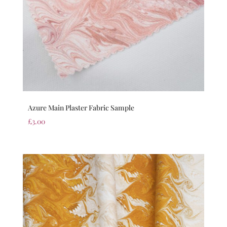
Azure Main Plaster Fabric Sample
£
3.00