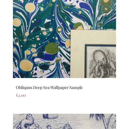
Obliquus Deep Sea Wallpaper Sample
£
3.00