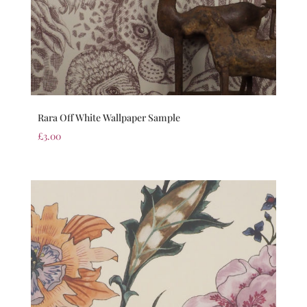
Rara Off White Wallpaper Sample
£
3.00