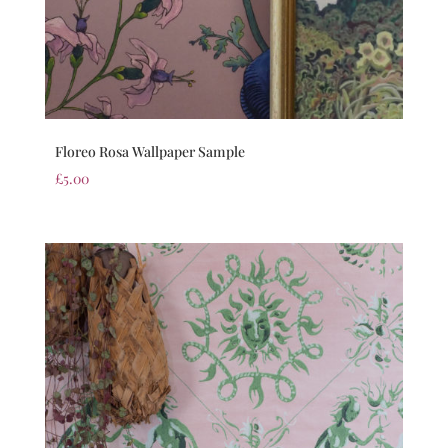
Floreo Rosa Wallpaper Sample
£
5.00