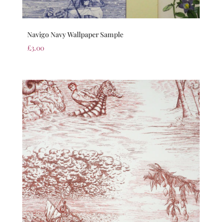
Navigo Navy Wallpaper Sample
£
3.00