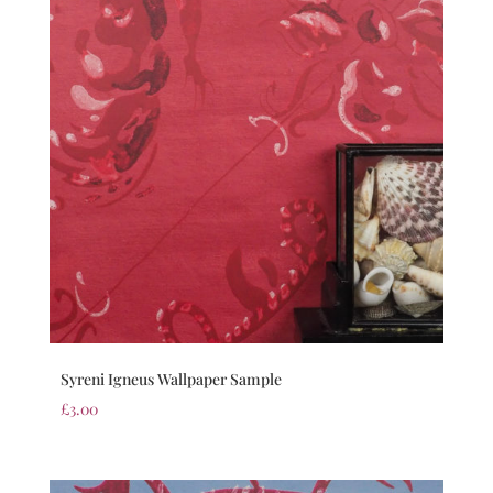
Syreni Igneus Wallpaper Sample
£
3.00