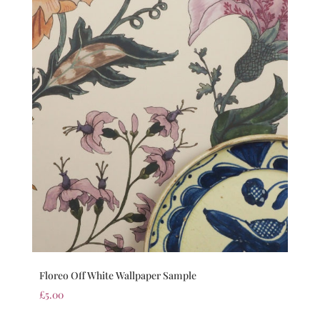
Floreo Off White Wallpaper Sample
£
5.00