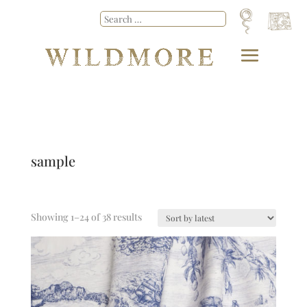
sample
Showing 1–24 of 38 results