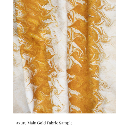
Azure Main Gold Fabric Sample