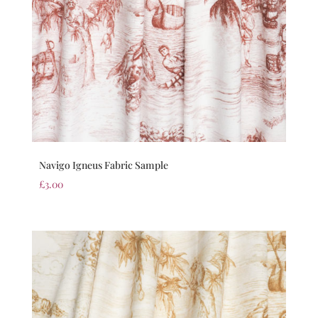
Navigo Igneus Fabric Sample
£
3.00