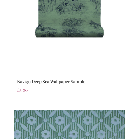
Navigo Deep Sea Wallpaper Sample
£
3.00