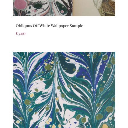
Obliquus Off White Wallpaper Sample
£
3.00