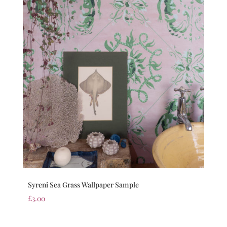
Syreni Sea Grass Wallpaper Sample
£
3.00