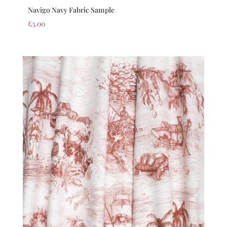
Navigo Navy Fabric Sample
£
3.00