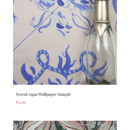
Syreni Aqua Wallpaper Sample
£
3.00