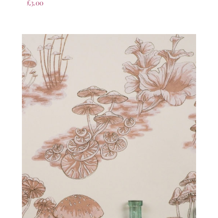
£
3.00