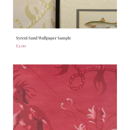
Syreni Sand Wallpaper Sample
£
3.00