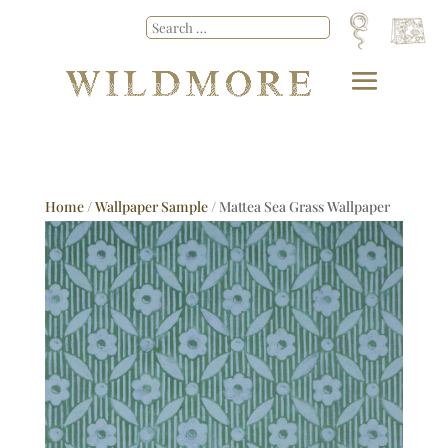
Home
/
Wallpaper Sample
/ Mattea Sea Grass Wallpaper
Sample