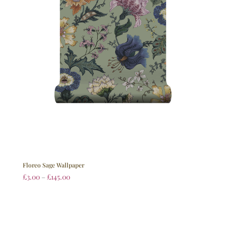
Floreo Sage Wallpaper
£
3.00
–
£
145.00