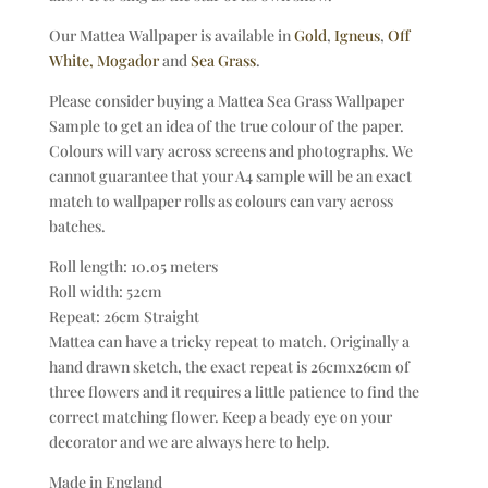
Our Mattea Wallpaper is available in
Gold
,
Igneus
,
Off
White,
Mogador
and
Sea Grass
.
Please consider buying a Mattea Sea Grass Wallpaper
Sample to get an idea of the true colour of the paper.
Colours will vary across screens and photographs. We
cannot guarantee that your A4 sample will be an exact
match to wallpaper rolls as colours can vary across
batches.
Roll length: 10.05 meters
Roll width: 52cm
Repeat: 26cm Straight
Mattea can have a tricky repeat to match. Originally a
hand drawn sketch, the exact repeat is 26cmx26cm of
three flowers and it requires a little patience to find the
correct matching flower. Keep a beady eye on your
decorator and we are always here to help.
Made in England