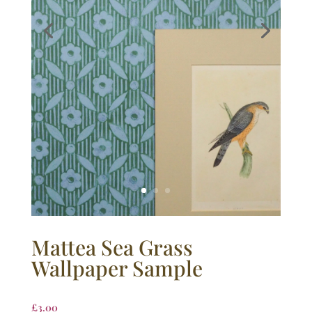
Mattea Sea Grass
Wallpaper Sample
£
3.00