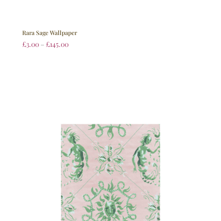
Rara Sage Wallpaper
£
3.00
–
£
145.00