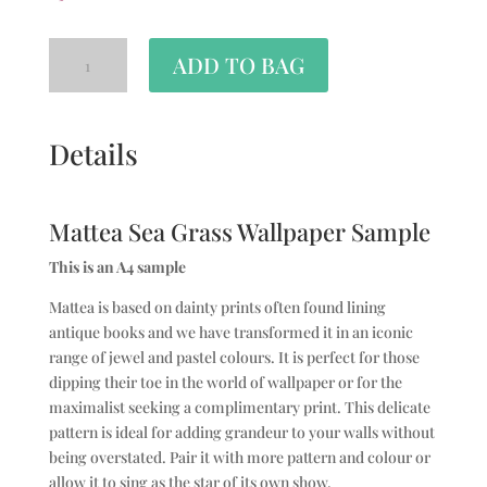
ADD TO BAG
Details
Mattea Sea Grass Wallpaper Sample
This is an A4 sample
Mattea is based on dainty prints often found lining
antique books and we have transformed it in an iconic
range of jewel and pastel colours. It is perfect for those
dipping their toe in the world of wallpaper or for the
maximalist seeking a complimentary print. This delicate
pattern is ideal for adding grandeur to your walls without
being overstated. Pair it with more pattern and colour or
allow it to sing as the star of its own show.