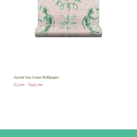
Syreni Sea Grass Wallpaper
£
3.00
–
£
145.00