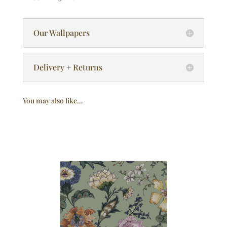
Our Wallpapers
Delivery + Returns
You may also like…