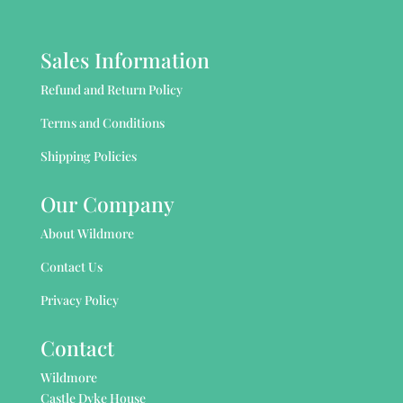
Sales Information
Refund and Return Policy
Terms and Conditions
Shipping Policies
Our Company
About Wildmore
Contact Us
Privacy Policy
Contact
Wildmore
Castle Dyke House