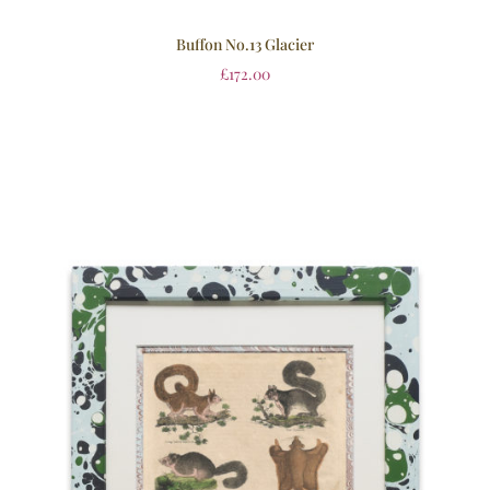
Buffon No.13 Glacier
£
172.00