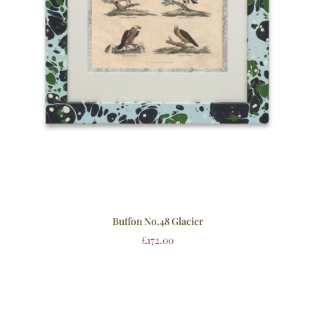
Buffon No.48 Glacier
£
172.00