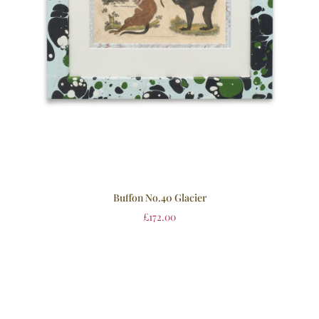
Buffon No.40 Glacier
£
172.00