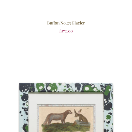
Buffon No.23 Glacier
£
172.00