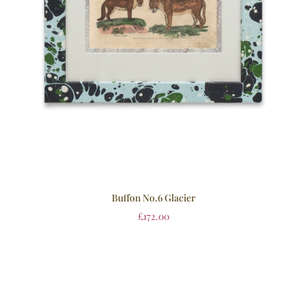
Buffon No.6 Glacier
£
172.00