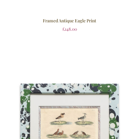
Framed Antique Eagle Print
£
148.00