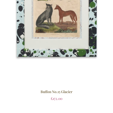
Buffon No.15 Glacier
£
172.00