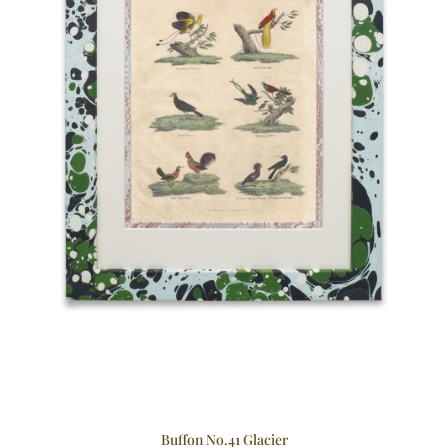
Buffon No.41 Glacier