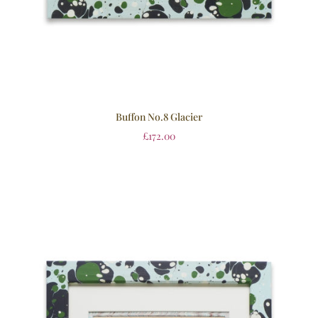
Buffon No.8 Glacier
£
172.00