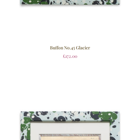
Buffon No.45 Glacier
£
172.00