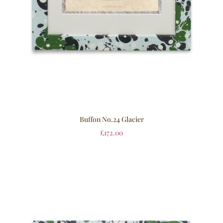
Buffon No.24 Glacier
£
172.00