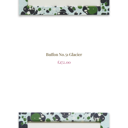
Buffon No.51 Glacier
£
172.00