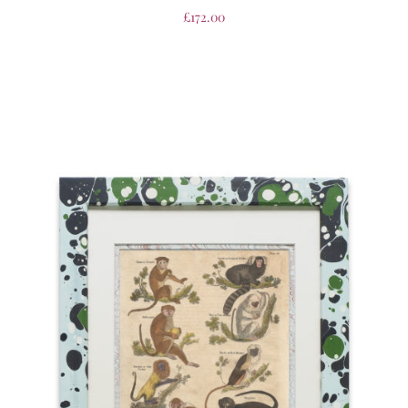
£
172.00