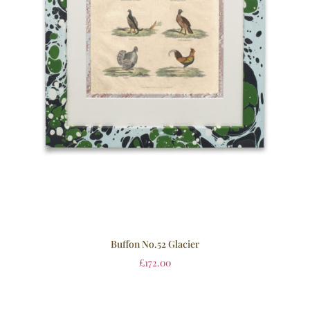
Buffon No.52 Glacier
£
172.00