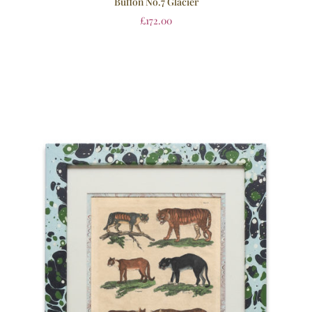
Buffon No.7 Glacier
£
172.00