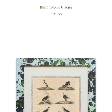
Buffon No.49 Glacier
£
172.00