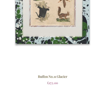
Buffon No.11 Glacier
£
172.00