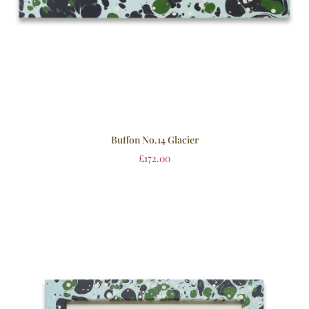
Buffon No.14 Glacier
£
172.00