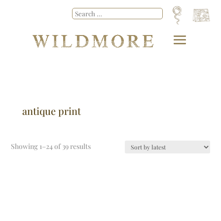
antique print
Showing 1–24 of 39 results