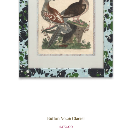
Buffon No.26 Glacier
£
172.00