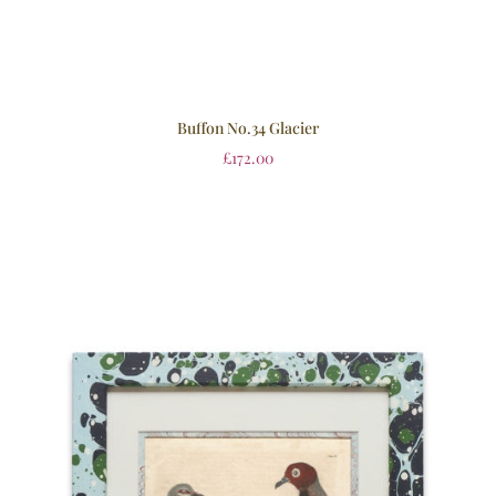
Buffon No.34 Glacier
£
172.00