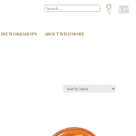
ORE WORKSHOPS
ABOUT WILDMORE