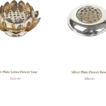
er Plate Lotus Flower Vase
Silver Plate Flower Bow
£
115.00
£
89.00