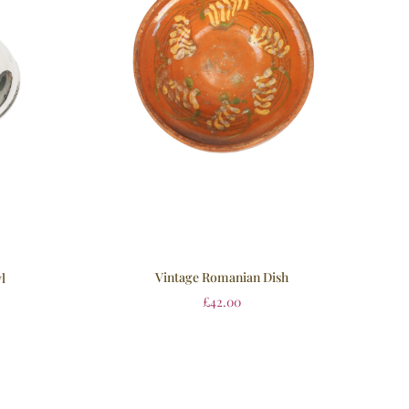
Vintage Romanian Dish
l
£
42.00