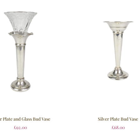
er Plate and Glass Bud Vase
Silver Plate Bud Vase
£
92.00
£
68.00