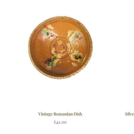
Vintage Romanian Dish
Silv
£
42.00