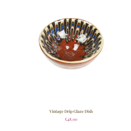
Vintage Drip Glaze Dish
£
48.00