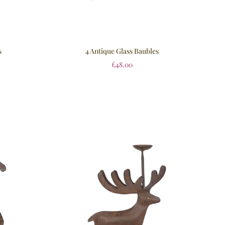
s
4 Antique Glass Baubles
£
48.00