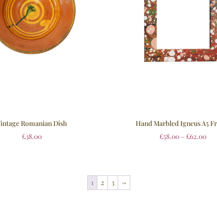
intage Romanian Dish
Hand Marbled Igneus A5 F
£
38.00
£
58.00
–
£
62.00
1
2
3
→