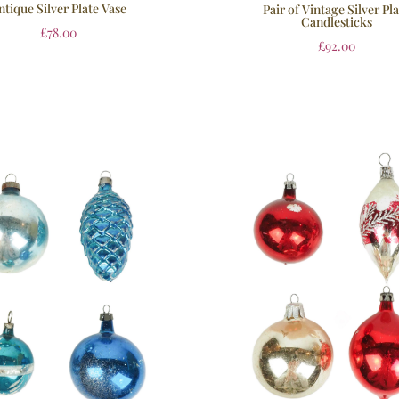
ntique Silver Plate Vase
Pair of Vintage Silver Pl
Candlesticks
£
78.00
£
92.00