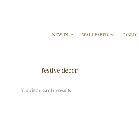
NEW IN
WALLPAPER
FABRIC
festive decor
Showing 1–24 of 63 results