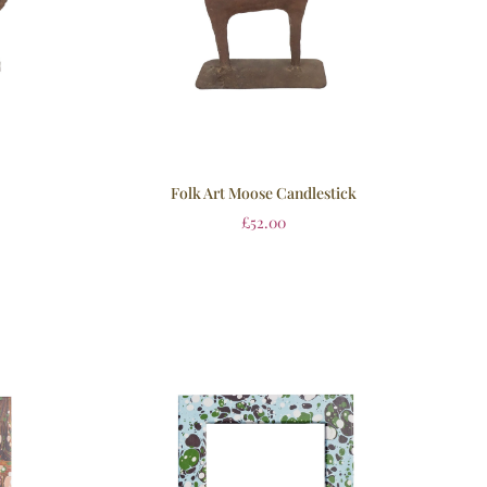
Folk Art Moose Candlestick
£
52.00