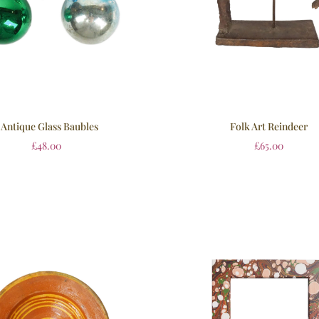
 Antique Glass Baubles
Folk Art Reindeer
£
48.00
£
65.00