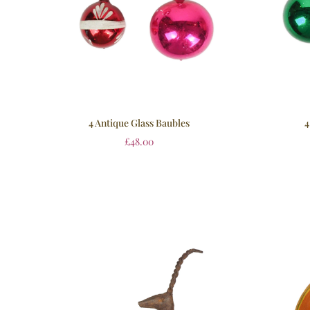
4 Antique Glass Baubles
4
£
48.00