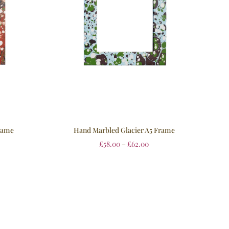
rame
Hand Marbled Glacier A5 Frame
£
58.00
–
£
62.00