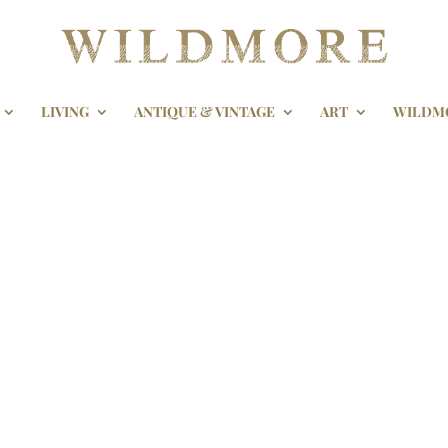
LIVING
ANTIQUE & VINTAGE
ART
WILDM