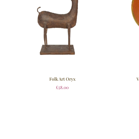
Folk Art Oryx
V
£
58.00