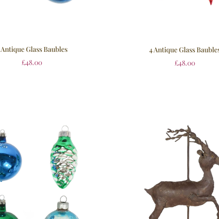
 Antique Glass Baubles
4 Antique Glass Bauble
£
48.00
£
48.00