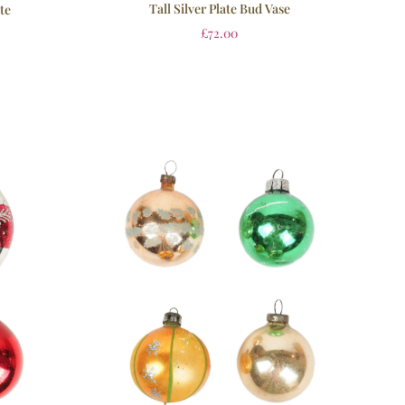
Tall Silver Plate Bud Vase
ate
£
72.00