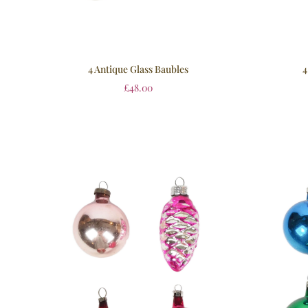
4 Antique Glass Baubles
4
£
48.00