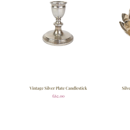
Vintage Silver Plate Candlestick
Silv
£
62.00