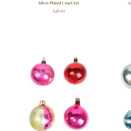
Silver Plated Cruet Set
A
£
48.00